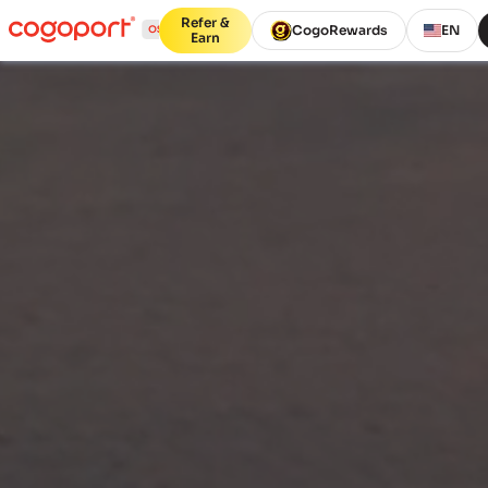
Refer &
CogoRewards
EN
Earn