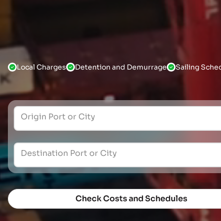
Local Charges
Detention and Demurrage
Sailing Sche
Origin Port or City
Destination Port or City
Check Costs and Schedules