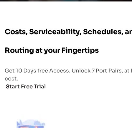
Costs, Serviceability, Schedules, a
Routing at your Fingertips
Get 10 Days free Access. Unlock 7 Port Pairs, at
cost.
Start Free Trial