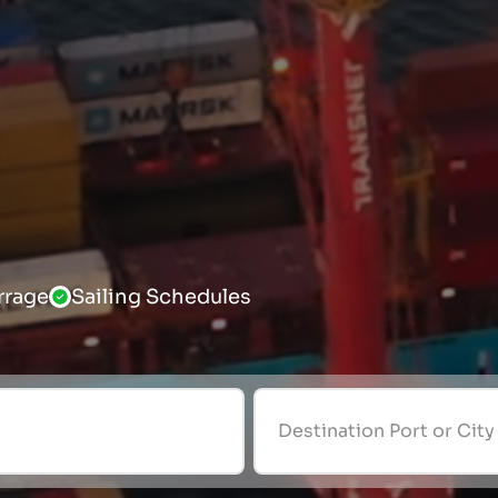
rrage
Sailing Schedules
Destination Port or City