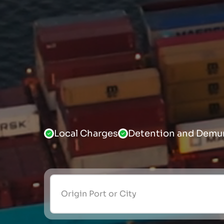
Local Charges
Detention and Demu
Origin Port or City