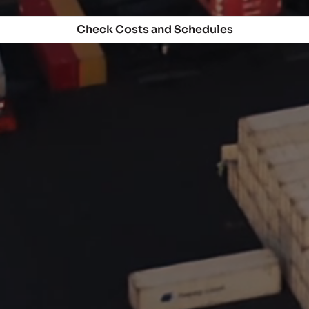
Check Costs and Schedules