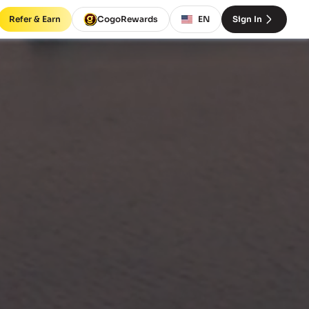
Refer & Earn
CogoRewards
EN
Sign In