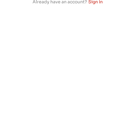
Already have an account?
Sign In