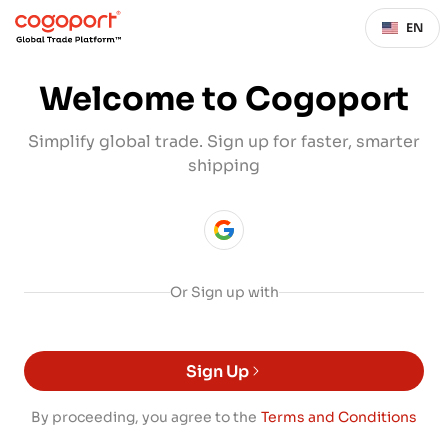
EN
Welcome to Cogoport
Simplify global trade. Sign up for faster, smarter
shipping
Or Sign up with
Sign Up
By proceeding, you agree to the
Terms and Conditions