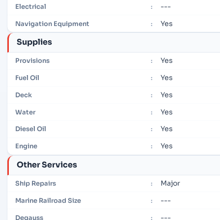
---
Electrical
:
Yes
Navigation Equipment
:
Supplies
Yes
Provisions
:
Yes
Fuel Oil
:
Yes
Deck
:
Yes
Water
:
Yes
Diesel Oil
:
Yes
Engine
:
Other Services
Major
Ship Repairs
:
---
Marine Railroad Size
:
---
Degauss
: