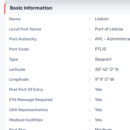
Basic Information
Lisbon
Name
:
Port of Lisboa
Local Port Name
:
APL - Administrat
Port Authority
:
PTLIS
Port Code
:
Seaport
Type
:
38° 42' 0" N
Latitude
:
9° 9' 0" W
Longitude
:
Yes
First Port Of Entry
:
Yes
ETA Message Required
:
Yes
USA Representative
:
Yes
Medical Facilities
:
Medium
Port Size
: