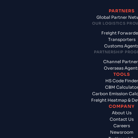
PARTNERS
Global Partner Net
OUR LOGISTICS PRO
Freight Forwarde
Transporters
Customs Agent
PARTNERSHIP PRO
Channel Partner
Overseas Agent
TOOLS
HS Code Finde
CBM Calculato
Carbon Emission Calc
Freight Heatmap & De
COMPANY
About Us
Contact Us
Careers
Newsroom