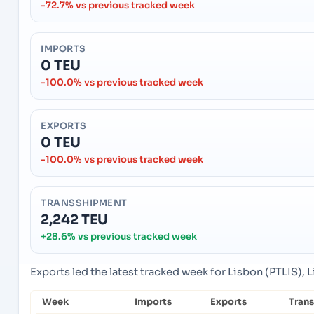
-72.7% vs previous tracked week
IMPORTS
0 TEU
-100.0% vs previous tracked week
EXPORTS
0 TEU
-100.0% vs previous tracked week
TRANSSHIPMENT
2,242 TEU
+28.6% vs previous tracked week
Exports led the latest tracked week for Lisbon (PTLIS), L
Week
Imports
Exports
Tran