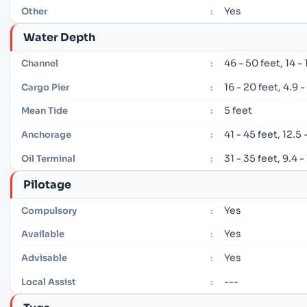
Yes
Other
:
Water Depth
46 - 50 feet, 14 -
Channel
:
16 - 20 feet, 4.9 
Cargo Pier
:
5 feet
Mean Tide
:
41 - 45 feet, 12.5
Anchorage
:
31 - 35 feet, 9.4 
Oil Terminal
:
Pilotage
Yes
Compulsory
:
Yes
Available
:
Yes
Advisable
:
---
Local Assist
: