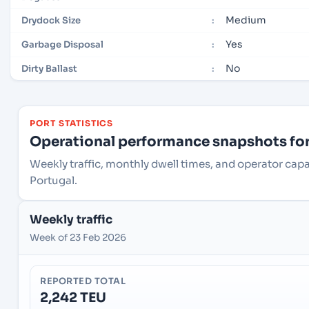
Medium
Drydock Size
:
Yes
Garbage Disposal
:
No
Dirty Ballast
:
PORT STATISTICS
Operational performance snapshots for 
Weekly traffic, monthly dwell times, and operator capac
Portugal.
Weekly traffic
Week of 23 Feb 2026
REPORTED TOTAL
2,242 TEU