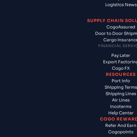
Logistics News
SUPPLY CHAIN SOL
CogoAssured
Door to Door Ship
Cargo Insuranc
FINANCIAL SERVI
Pay Later
Export Factorin
Cogo FX
RESOURCES
Port Info
Shipping Terms
Shipping Lines
Air Lines
Incoterms
Help Center
COGO REWAR
Refer And Earn
Cogopoints