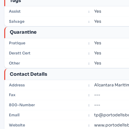
Tugs
Yes
Assist
:
Yes
Salvage
:
Quarantine
Yes
Pratique
:
Yes
Deratt Cert
:
Yes
Other
:
Contact Details
Alcantara Mariti
Address
:
---
Fax
:
---
800-Number
:
tp@portodelisb
Email
:
www.portodelis
Website
: