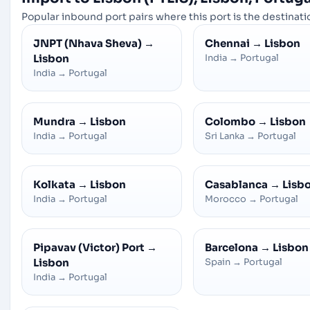
Popular inbound port pairs where this port is the destinatio
JNPT (Nhava Sheva)
→
Chennai
→
Lisbon
Lisbon
India
→
Portugal
India
→
Portugal
Mundra
→
Lisbon
Colombo
→
Lisbon
India
→
Portugal
Sri Lanka
→
Portugal
Kolkata
→
Lisbon
Casablanca
→
Lisb
India
→
Portugal
Morocco
→
Portugal
Pipavav (Victor) Port
→
Barcelona
→
Lisbon
Lisbon
Spain
→
Portugal
India
→
Portugal