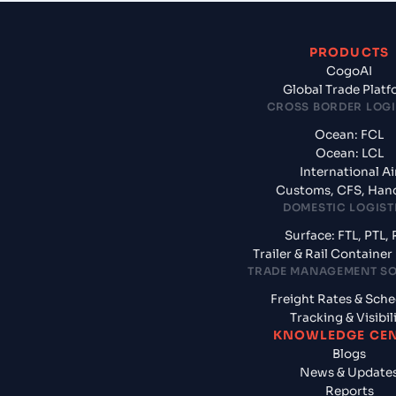
PRODUCTS
CogoAI
Global Trade Plat
CROSS BORDER LOGI
Ocean: FCL
Ocean: LCL
International Ai
Customs, CFS, Han
DOMESTIC LOGIST
Surface: FTL, PTL, 
Trailer & Rail Containe
TRADE MANAGEMENT S
Freight Rates & Sch
Tracking & Visibil
KNOWLEDGE CE
Blogs
News & Update
Reports