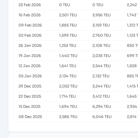
23 Feb 2026
0 TEU
0 TEU
2,242
16 Feb 2026
2,501 TEU
3,956 TEU
1,743
09 Feb 2026
1,885 TEU
3,159 TEU
1,312 
02 Feb 2026
1,599 TEU
2,760 TEU
1,123 
26 Jan 2026
1,253 TEU
2,108 TEU
850 T
19 Jan 2026
1,440 TEU
2,035 TEU
699 T
12 Jan 2026
1,641 TEU
2,544 TEU
1,508
05 Jan 2026
2,134 TEU
2,132 TEU
885 T
29 Dec 2025
2,052 TEU
3,244 TEU
1,415 
22 Dec 2025
1,714 TEU
3,412 TEU
1,645
15 Dec 2025
1,694 TEU
6,294 TEU
2,934
08 Dec 2025
2,586 TEU
6,046 TEU
2,814