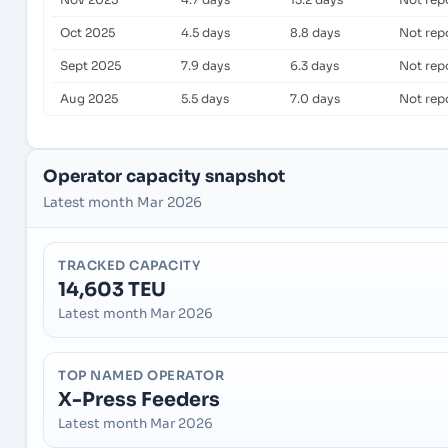
Oct 2025
4.5 days
8.8 days
Not rep
Sept 2025
7.9 days
6.3 days
Not rep
Aug 2025
5.5 days
7.0 days
Not rep
Operator capacity snapshot
Latest month Mar 2026
TRACKED CAPACITY
14,603 TEU
Latest month Mar 2026
TOP NAMED OPERATOR
X-Press Feeders
Latest month Mar 2026