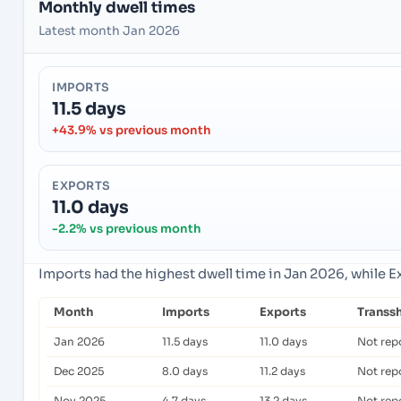
Monthly dwell times
Latest month Jan 2026
IMPORTS
11.5 days
+43.9% vs previous month
EXPORTS
11.0 days
-2.2% vs previous month
Imports had the highest dwell time in Jan 2026, while 
Month
Imports
Exports
Transs
Jan 2026
11.5 days
11.0 days
Not rep
Dec 2025
8.0 days
11.2 days
Not rep
Nov 2025
4.7 days
13.2 days
Not rep