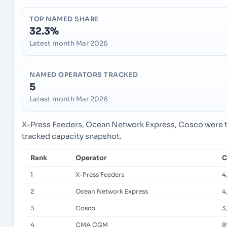
TOP NAMED SHARE
32.3%
Latest month Mar 2026
NAMED OPERATORS TRACKED
5
Latest month Mar 2026
X-Press Feeders, Ocean Network Express, Cosco were th
tracked capacity snapshot.
Rank
Operator
C
1
X-Press Feeders
4
2
Ocean Network Express
4
3
Cosco
3
4
CMA CGM
8