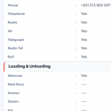
+351 213 922 097
Phone
:
Yes
Telephone
:
Yes
Radio
:
Yes
Air
:
Yes
Telegraph
:
Yes
Radio Tel
:
Yes
Rail
:
Loading & Unloading
Yes
Wharves
:
---
Med Moor
:
---
Anchor
:
---
Ocean
:
---
Ice
: