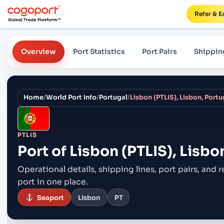
Refer & E
Overview
Port Statistics
Port Pairs
Shippin
Home
/
World Port Info
/
Portugal
/
Lisbon (PTLIS), Lisbon, Portu
PTLIS
Port of
Lisbon (PTLIS), Lisbo
Operational details, shipping lines, port pairs,
and r
port in one place.
Seaport
Lisbon
PT