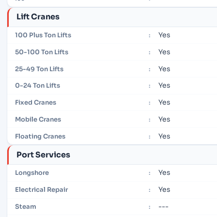
Lift Cranes
Yes
100 Plus Ton Lifts
:
Yes
50-100 Ton Lifts
:
Yes
25-49 Ton Lifts
:
Yes
0-24 Ton Lifts
:
Yes
Fixed Cranes
:
Yes
Mobile Cranes
:
Yes
Floating Cranes
:
Port Services
Yes
Longshore
:
Yes
Electrical Repair
:
---
Steam
: