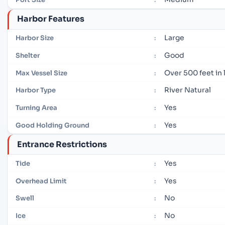
Harbor Features
Large
Harbor Size
:
Good
Shelter
:
Over 500 feet in
Max Vessel Size
:
River Natural
Harbor Type
:
Yes
Turning Area
:
Yes
Good Holding Ground
:
Entrance Restrictions
Yes
Tide
:
Yes
Overhead Limit
:
No
Swell
:
No
Ice
: