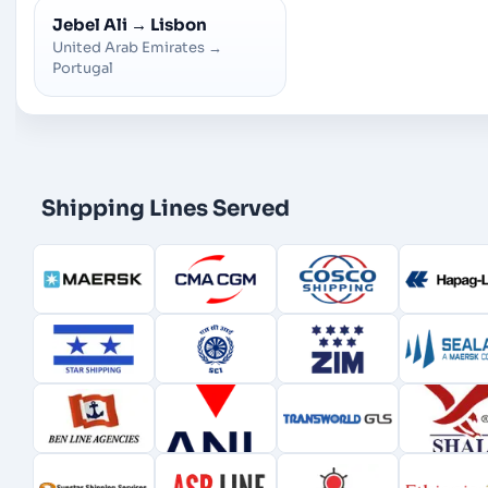
Jebel Ali
→
Lisbon
United Arab Emirates
→
Portugal
Shipping Lines Served