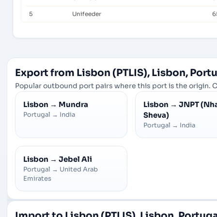
5
Unifeeder
6
Export from Lisbon (PTLIS), Lisbon, Port
Popular outbound port pairs where this port is the origin. C
Lisbon
→
Mundra
Lisbon
→
JNPT (Nh
Portugal
→
India
Sheva)
Portugal
→
India
Lisbon
→
Jebel Ali
Portugal
→
United Arab
Emirates
Import to Lisbon (PTLIS), Lisbon, Portuga