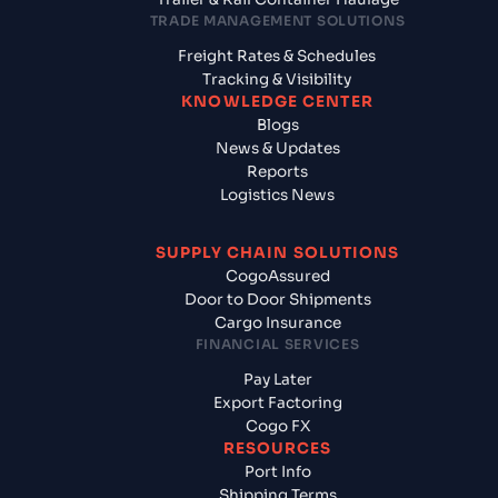
TRADE MANAGEMENT SOLUTIONS
Freight Rates & Schedules
Tracking & Visibility
KNOWLEDGE CENTER
Blogs
News & Updates
Reports
Logistics News
SUPPLY CHAIN SOLUTIONS
CogoAssured
Door to Door Shipments
Cargo Insurance
FINANCIAL SERVICES
Pay Later
Export Factoring
Cogo FX
RESOURCES
Port Info
Shipping Terms