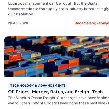
Logistics management can be rough. But the digital
transformation in the supply chain industry is increasingly
quick solution.
Baca Selengkapnya
29 Apr 2020
TECHNOLOGY & ADVANCEMENTS
Oil Prices, Merger, Rates, and Freight Tech
This Week in Ocean Freight. Surcharges have been in alm
every Ocean Freight Update I have done these past week