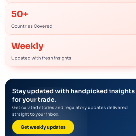
50+
Countries Covered
Weekly
Updated with fresh insights
Stay updated with handpicked insights
for your trade.
Get curated stories and regulatory updates delivered
straight to your inbox.
Get weekly updates