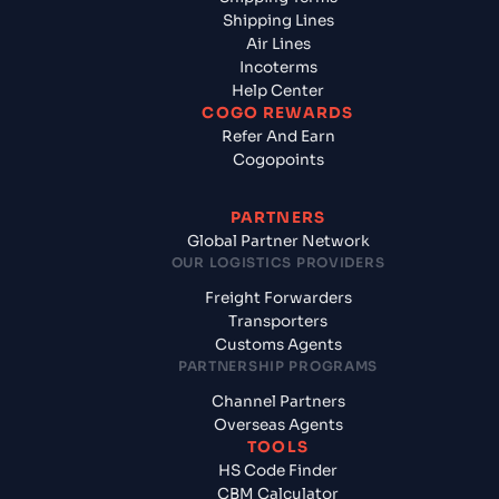
Shipping Lines
Air Lines
Incoterms
Help Center
COGO REWARDS
Refer And Earn
Cogopoints
PARTNERS
Global Partner Network
OUR LOGISTICS PROVIDERS
Freight Forwarders
Transporters
Customs Agents
PARTNERSHIP PROGRAMS
Channel Partners
Overseas Agents
TOOLS
HS Code Finder
CBM Calculator