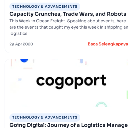
TECHNOLOGY & ADVANCEMENTS
Capacity Crunches, Trade Wars, and Robots
This Week in Ocean Freight. Speaking about events, here
are the events that caught my eye this week in shipping a
logistics
Baca Selengkapnya
29 Apr 2020
TECHNOLOGY & ADVANCEMENTS
Going Digital: Journey of a Logistics Manage