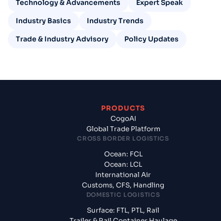
Technology & Advancements
Expert Speak
Industry Basics
Industry Trends
Trade & Industry Advisory
Policy Updates
PRODUCTS
CogoAI
Global Trade Platform
CROSS BORDER LOGISTICS
Ocean: FCL
Ocean: LCL
International Air
Customs, CFS, Handling
DOMESTIC LOGISTICS
Surface: FTL, PTL, Rail
Trailer & Rail Container Haulage