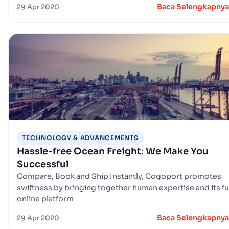
Baca Selengkapnya
29 Apr 2020
TECHNOLOGY & ADVANCEMENTS
Hassle-free Ocean Freight: We Make You
Successful
Compare, Book and Ship Instantly, Cogoport promotes
swiftness by bringing together human expertise and its fu
online platform
Baca Selengkapnya
29 Apr 2020