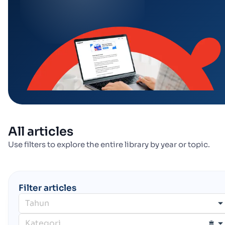
All articles
Use filters to explore the entire library by year or topic.
Filter articles
Tahun
Kategori