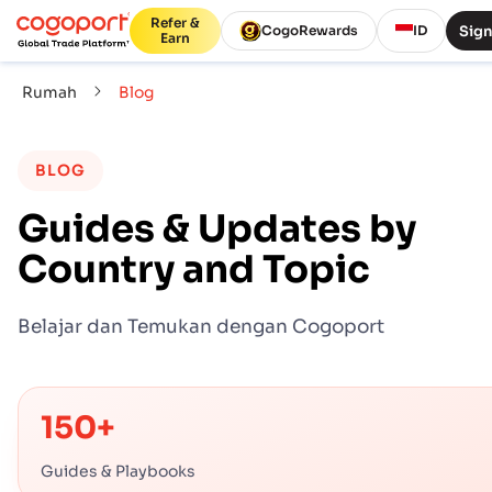
Refer &
Sign
CogoRewards
ID
Earn
Rumah
Blog
BLOG
Guides & Updates by
Country and Topic
Belajar dan Temukan dengan Cogoport
150+
Guides & Playbooks