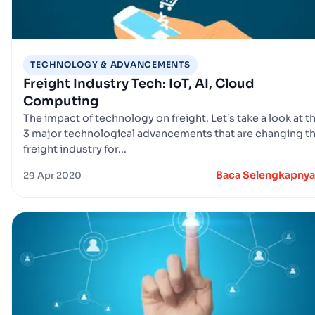
TECHNOLOGY & ADVANCEMENTS
Freight Industry Tech: IoT, AI, Cloud
Computing
The impact of technology on freight. Let’s take a look at t
3 major technological advancements that are changing t
freight industry for...
Baca Selengkapnya
29 Apr 2020