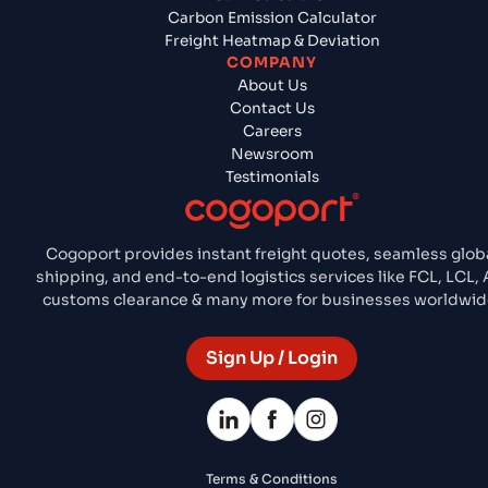
Carbon Emission Calculator
Freight Heatmap & Deviation
COMPANY
About Us
Contact Us
Careers
Newsroom
Testimonials
Cogoport provides instant freight quotes, seamless glob
shipping, and end-to-end logistics services like FCL, LCL, A
customs clearance & many more for businesses worldwid
Sign Up / Login
Terms & Conditions