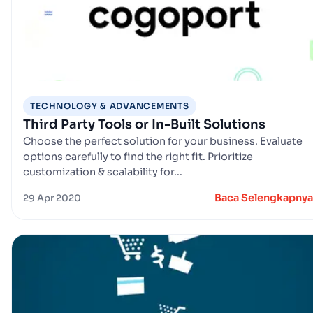
TECHNOLOGY & ADVANCEMENTS
Third Party Tools or In-Built Solutions
Choose the perfect solution for your business. Evaluate
options carefully to find the right fit. Prioritize
customization & scalability for...
Baca Selengkapnya
29 Apr 2020