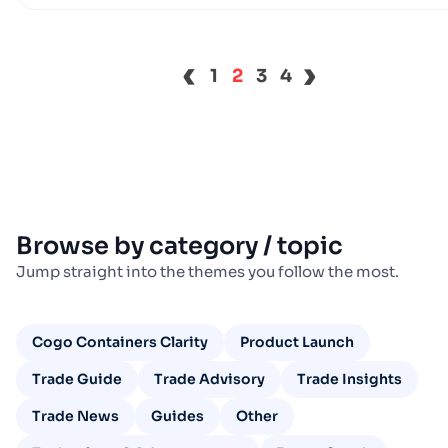
‹
›
1
2
3
4
Browse by category / topic
Jump straight into the themes you follow the most.
Cogo Containers Clarity
Product Launch
Trade Guide
Trade Advisory
Trade Insights
Trade News
Guides
Other