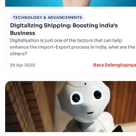
TECHNOLOGY & ADVANCEMENTS
Digitalizing Shipping: Boosting India's
Business
Digitalisation is just one of the factors that can help
enhance the Import-Export process in India, what are the
others?
Baca Selengkapnya
29 Apr 2020