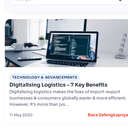
TECHNOLOGY & ADVANCEMENTS
Digitalising Logistics - 7 Key Benefits
Digitalising logistics makes the lives of import-export
businesses & consumers globally easier & more efficient.
However, it’s more than jus...
Baca Selengkapnya
11 May 2020