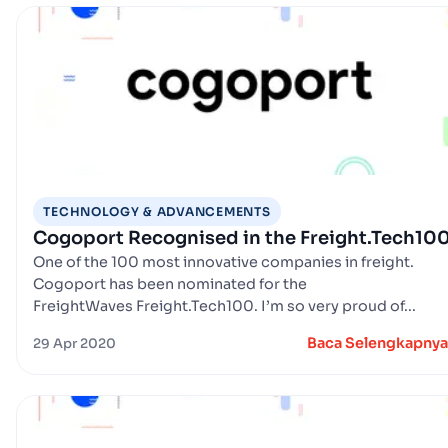
TECHNOLOGY & ADVANCEMENTS
Cogoport Recognised in the Freight.Tech10
One of the 100 most innovative companies in freight.
Cogoport has been nominated for the
FreightWaves Freight.Tech100. I’m so very proud of...
Baca Selengkapnya
29 Apr 2020