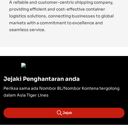
A reliable and customer-centric shipping company,
providing efficient and cost-effective container
logistics solutions, connecting businesses to global
markets with a commitment to excellence and
seamless service.
Jejaki Penghantaran anda
Periksa sama ada Nombor BL/Nombor Kontena tergolong
dalam Asia Tiger Lines
Jejak