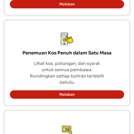
Mulakan
Penemuan Kos Penuh dalam Satu Masa
Lihat kos, potongan, dan syarat
untuk semua pembawa.
Rundingkan setiap butiran terlebih
dahulu.
Mulakan