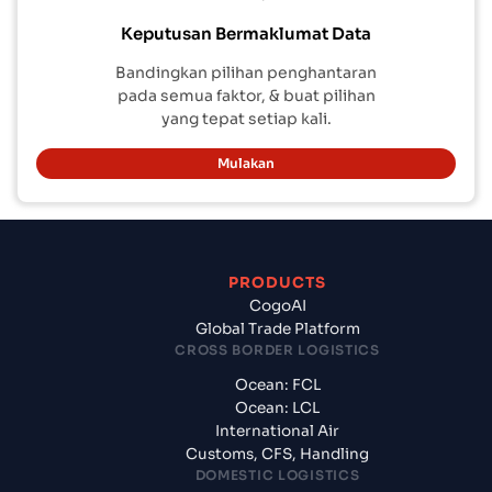
Keputusan Bermaklumat Data
Bandingkan pilihan penghantaran
pada semua faktor, & buat pilihan
yang tepat setiap kali.
Mulakan
PRODUCTS
CogoAI
Global Trade Platform
CROSS BORDER LOGISTICS
Ocean: FCL
Ocean: LCL
International Air
Customs, CFS, Handling
DOMESTIC LOGISTICS