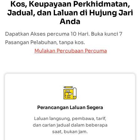
Kos, Keupayaan Perkhidmatan,
Jadual, dan Laluan di Hujung Jari
Anda
Dapatkan Akses percuma 10 Hari. Buka kunci 7
Pasangan Pelabuhan, tanpa kos.
Mulakan Percubaan Percuma
Perancangan Laluan Segera
Laluan langsung, pembawa, tarif,
dan carian jadual dalam beberapa
saat, bukan jam.