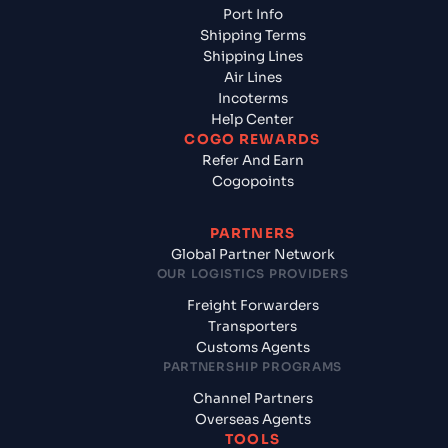
Port Info
Shipping Terms
Shipping Lines
Air Lines
Incoterms
Help Center
COGO REWARDS
Refer And Earn
Cogopoints
PARTNERS
Global Partner Network
OUR LOGISTICS PROVIDERS
Freight Forwarders
Transporters
Customs Agents
PARTNERSHIP PROGRAMS
Channel Partners
Overseas Agents
TOOLS