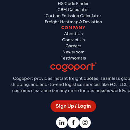
HS Code Finder
CBM Calculator
Carbon Emission Calculator
Freight Heatmap & Deviation
COMPANY
About Us
Contact Us
Careers
Newsroom
Testimonials
Cogoport provides instant freight quotes, seamless glob
shipping, and end-to-end logistics services like FCL, LCL, 
customs clearance & many more for businesses worldwid
Sign Up / Login