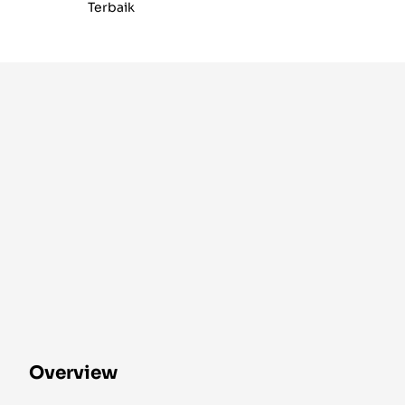
Terbaik
Overview