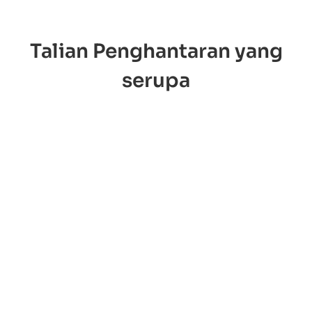
Talian Penghantaran yang
serupa
OOCL
ONE Line
loyd