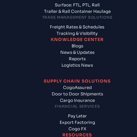
Surface: FTL, PTL, Rail
Trailer & Rail Container Haulage
TRADE MANAGEMENT SOLUTIONS
Freight Rates & Schedules
Tracking & Visibility
KNOWLEDGE CENTER
Blogs
News & Updates
Reports
Logistics News
SUPPLY CHAIN SOLUTIONS
CogoAssured
Door to Door Shipments
Cargo Insurance
FINANCIAL SERVICES
Pay Later
Export Factoring
Cogo FX
RESOURCES