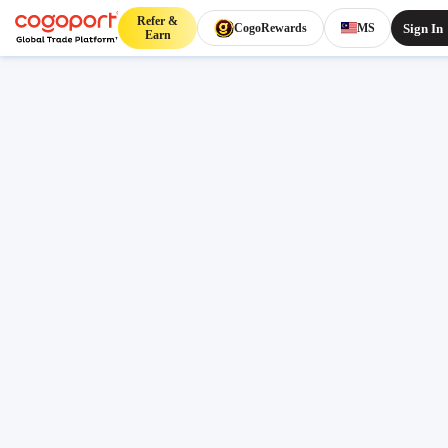
Refer &
Sign In
CogoRewards
MS
Earn
Home
/
Mangalore to Montreal shipping rates
Public freight rates
Updated 07 Aug 2026, 07:41
Mangalore (INIXE) to Montreal
(CAMTR) freight rates and
schedules
Compare live FCL ocean freight from Mangalore
(INIXE), Mangalore, India to Montreal (CAMTR),
Montreal, Canada. Review indicative pricing, transit,
schedule context and lane FAQs before sign-in.
Origin