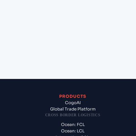
(INIXE), Mangalore, India to Montreal (CAMTR), Montreal,
Canada rate card?
+
How does Cogoport keep rates competitive and
transparent?
+
Does Cogoport offer assured space on this route?
+
What origin services can I bundle at Mangalore (INIXE),
Mangalore, India?
+
What destination services can Cogoport arrange at Montre
(CAMTR), Montreal, Canada?
+
Can Cogoport handle customs clearance on this lane?
+
Which Incoterms are common for Mangalore (INIXE),
Mangalore, India to Montreal (CAMTR), Montreal, Canada?
+
What documents should I prepare when exporting from
Mangalore (INIXE), Mangalore, India?
+
PRODUCTS
CogoAI
Global Trade Platform
CROSS BORDER LOGISTICS
Ocean: FCL
Ocean: LCL