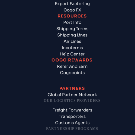
Export Factoring
Cogo FX
RESOURCES
Port Info
Shipping Terms
Shipping Lines
Air Lines
Incoterms
Help Center
COGO REWARDS
Refer And Earn
Cogopoints
PARTNERS
Global Partner Network
OUR LOGISTICS PROVIDERS
Freight Forwarders
Transporters
Customs Agents
PARTNERSHIP PROGRAMS