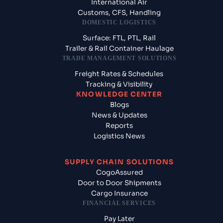
International Air
Customs, CFS, Handling
DOMESTIC LOGISTICS
Surface: FTL, PTL, Rail
Trailer & Rail Container Haulage
TRADE MANAGEMENT SOLUTIONS
Freight Rates & Schedules
Tracking & Visibility
KNOWLEDGE CENTER
Blogs
News & Updates
Reports
Logistics News
SUPPLY CHAIN SOLUTIONS
CogoAssured
Door to Door Shipments
Cargo Insurance
FINANCIAL SERVICES
Pay Later