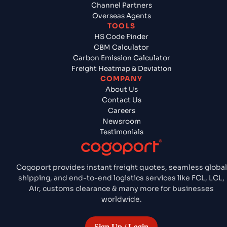
Channel Partners
Overseas Agents
TOOLS
HS Code Finder
CBM Calculator
Carbon Emission Calculator
Freight Heatmap & Deviation
COMPANY
About Us
Contact Us
Careers
Newsroom
Testimonials
Cogoport provides instant freight quotes, seamless global
shipping, and end-to-end logistics services like FCL, LCL,
Air, customs clearance & many more for businesses
worldwide.
Sign Up / Login