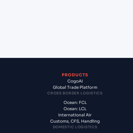
+
Which Incoterms are common for Shenzhen
(CNSNZ), Shenzhen, China to Vancouver (CAVAN),
Vancouver, Canada?
+
What documents should I prepare when exporting
from Shenzhen (CNSNZ), Shenzhen, China?
PRODUCTS
CogoAI
Global Trade Platform
CROSS BORDER LOGISTICS
Ocean: FCL
Ocean: LCL
International Air
Customs, CFS, Handling
DOMESTIC LOGISTICS