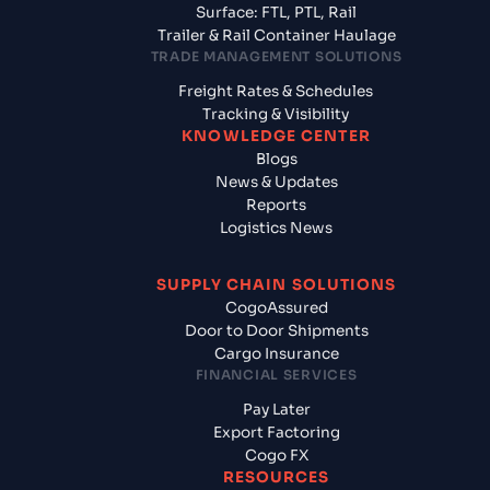
Surface: FTL, PTL, Rail
Trailer & Rail Container Haulage
TRADE MANAGEMENT SOLUTIONS
Freight Rates & Schedules
Tracking & Visibility
KNOWLEDGE CENTER
Blogs
News & Updates
Reports
Logistics News
SUPPLY CHAIN SOLUTIONS
CogoAssured
Door to Door Shipments
Cargo Insurance
FINANCIAL SERVICES
Pay Later
Export Factoring
Cogo FX
RESOURCES