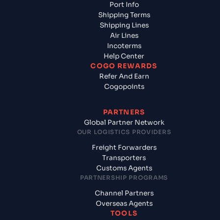
Port Info
Shipping Terms
Shipping Lines
Air Lines
Incoterms
Help Center
COGO REWARDS
Refer And Earn
Cogopoints
PARTNERS
Global Partner Network
OUR LOGISTICS PROVIDERS
Freight Forwarders
Transporters
Customs Agents
PARTNERSHIP PROGRAMS
Channel Partners
Overseas Agents
TOOLS