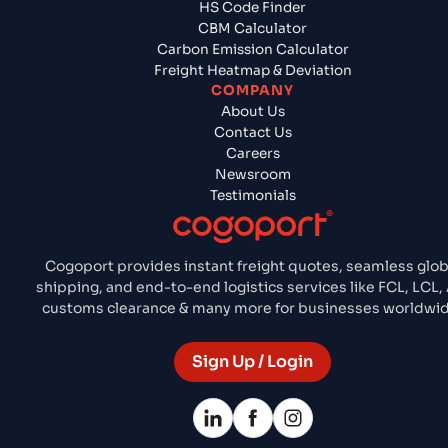
HS Code Finder
CBM Calculator
Carbon Emission Calculator
Freight Heatmap & Deviation
COMPANY
About Us
Contact Us
Careers
Newsroom
Testimonials
Cogoport provides instant freight quotes, seamless glob
shipping, and end-to-end logistics services like FCL, LCL, 
customs clearance & many more for businesses worldwid
Sign Up / Login