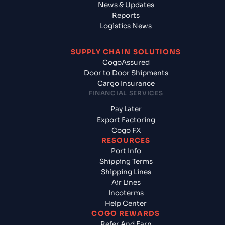
News & Updates
Reports
Logistics News
SUPPLY CHAIN SOLUTIONS
CogoAssured
Door to Door Shipments
Cargo Insurance
FINANCIAL SERVICES
Pay Later
Export Factoring
Cogo FX
RESOURCES
Port Info
Shipping Terms
Shipping Lines
Air Lines
Incoterms
Help Center
COGO REWARDS
Refer And Earn