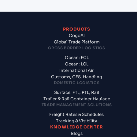
PRODUCTS
CogoAI
Global Trade Platform
CROSS BORDER LOGISTICS
Ocean: FCL
Ocean: LCL
International Air
Customs, CFS, Handling
DOMESTIC LOGISTICS
Surface: FTL, PTL, Rail
Trailer & Rail Container Haulage
TRADE MANAGEMENT SOLUTIONS
Freight Rates & Schedules
Tracking & Visibility
KNOWLEDGE CENTER
Blogs