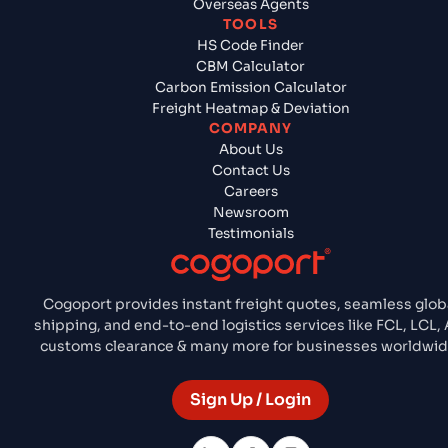
Overseas Agents
TOOLS
HS Code Finder
CBM Calculator
Carbon Emission Calculator
Freight Heatmap & Deviation
COMPANY
About Us
Contact Us
Careers
Newsroom
Testimonials
Cogoport provides instant freight quotes, seamless glob
shipping, and end-to-end logistics services like FCL, LCL, A
customs clearance & many more for businesses worldwid
Sign Up / Login