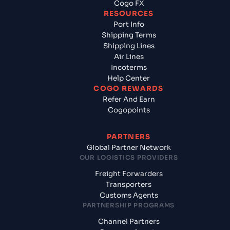
Cogo FX
RESOURCES
Port Info
Shipping Terms
Shipping Lines
Air Lines
Incoterms
Help Center
COGO REWARDS
Refer And Earn
Cogopoints
PARTNERS
Global Partner Network
OUR LOGISTICS PROVIDERS
Freight Forwarders
Transporters
Customs Agents
PARTNERSHIP PROGRAMS
Channel Partners