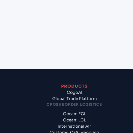
+
Which Incoterms are common for Beijiao (CNBIJ),
Foshan, China to Incheon (KRINC), Incheon, South
Korea?
+
What documents should I prepare when exporting
from Beijiao (CNBIJ), Foshan, China?
PRODUCTS
CogoAI
Global Trade Platform
CROSS BORDER LOGISTICS
Ocean: FCL
Ocean: LCL
International Air
Customs, CFS, Handling