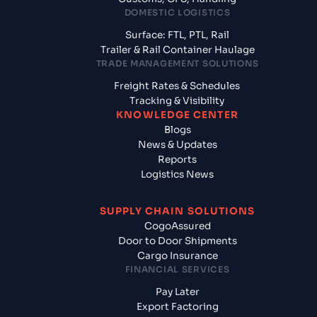
DOMESTIC LOGISTICS
Surface: FTL, PTL, Rail
Trailer & Rail Container Haulage
TRADE MANAGEMENT SOLUTIONS
Freight Rates & Schedules
Tracking & Visibility
KNOWLEDGE CENTER
Blogs
News & Updates
Reports
Logistics News
SUPPLY CHAIN SOLUTIONS
CogoAssured
Door to Door Shipments
Cargo Insurance
FINANCIAL SERVICES
Pay Later
Export Factoring