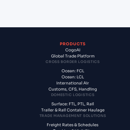
+
What documents should I prepare when exporting
from Colomboy (CO), Colombia, Sam?
PRODUCTS
CogoAI
Global Trade Platform
CROSS BORDER LOGISTICS
Ocean: FCL
Ocean: LCL
International Air
Customs, CFS, Handling
DOMESTIC LOGISTICS
Surface: FTL, PTL, Rail
Trailer & Rail Container Haulage
TRADE MANAGEMENT SOLUTIONS
Freight Rates & Schedules