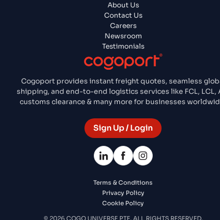
About Us
Contact Us
Careers
Newsroom
Testimonials
Cogoport provides instant freight quotes, seamless glob
shipping, and end-to-end logistics services like FCL, LCL, A
customs clearance & many more for businesses worldwid
Sign Up / Login
Terms & Conditions
Privacy Policy
Cookie Policy
© 2026 COGO UNIVERSE PTE. ALL RIGHTS RESERVED.