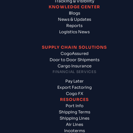
Tracking & Visibility
KNOWLEDGE CENTER
Blogs
News & Updates
Reports
Logistics News
SUPPLY CHAIN SOLUTIONS
CogoAssured
Door to Door Shipments
Cargo Insurance
FINANCIAL SERVICES
Pay Later
Export Factoring
Cogo FX
RESOURCES
Port Info
Shipping Terms
Shipping Lines
Air Lines
Incoterms