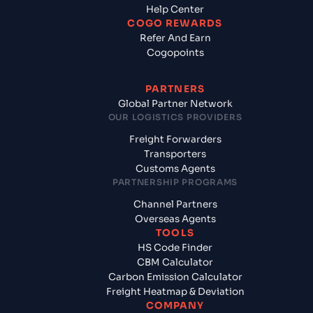
Help Center
COGO REWARDS
Refer And Earn
Cogopoints
PARTNERS
Global Partner Network
OUR LOGISTICS PROVIDERS
Freight Forwarders
Transporters
Customs Agents
PARTNERSHIP PROGRAMS
Channel Partners
Overseas Agents
TOOLS
HS Code Finder
CBM Calculator
Carbon Emission Calculator
Freight Heatmap & Deviation
COMPANY