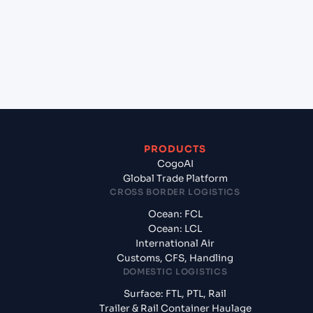
+
What documents should I prepare when exporting
from Da Chan Bay (Dachan Bay) (CNDCB), China,
Asia?
PRODUCTS
CogoAI
Global Trade Platform
CROSS BORDER LOGISTICS
Ocean: FCL
Ocean: LCL
International Air
Customs, CFS, Handling
DOMESTIC LOGISTICS
Surface: FTL, PTL, Rail
Trailer & Rail Container Haulage