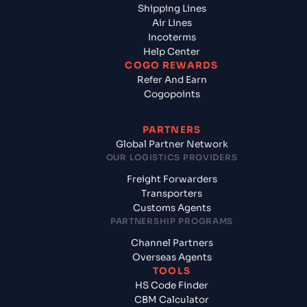
Shipping Lines
Air Lines
Incoterms
Help Center
COGO REWARDS
Refer And Earn
Cogopoints
PARTNERS
Global Partner Network
OUR LOGISTICS PROVIDERS
Freight Forwarders
Transporters
Customs Agents
PARTNERSHIP PROGRAMS
Channel Partners
Overseas Agents
TOOLS
HS Code Finder
CBM Calculator