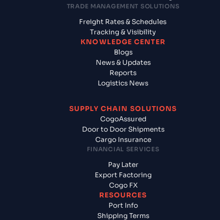
TRADE MANAGEMENT SOLUTIONS
Freight Rates & Schedules
Tracking & Visibility
KNOWLEDGE CENTER
Blogs
News & Updates
Reports
Logistics News
SUPPLY CHAIN SOLUTIONS
CogoAssured
Door to Door Shipments
Cargo Insurance
FINANCIAL SERVICES
Pay Later
Export Factoring
Cogo FX
RESOURCES
Port Info
Shipping Terms