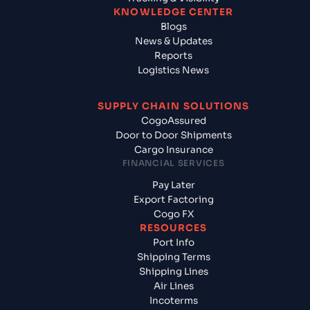
KNOWLEDGE CENTER
Blogs
News & Updates
Reports
Logistics News
SUPPLY CHAIN SOLUTIONS
CogoAssured
Door to Door Shipments
Cargo Insurance
FINANCIAL SERVICES
Pay Later
Export Factoring
Cogo FX
RESOURCES
Port Info
Shipping Terms
Shipping Lines
Air Lines
Incoterms