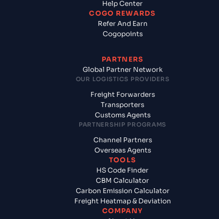
Help Center
COGO REWARDS
Refer And Earn
Cogopoints
PARTNERS
Global Partner Network
OUR LOGISTICS PROVIDERS
Freight Forwarders
Transporters
Customs Agents
PARTNERSHIP PROGRAMS
Channel Partners
Overseas Agents
TOOLS
HS Code Finder
CBM Calculator
Carbon Emission Calculator
Freight Heatmap & Deviation
COMPANY