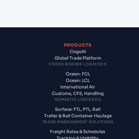
+
What documents should I prepare when exporting
from Ennore (INENR), India, Asia?
PRODUCTS
CogoAI
Global Trade Platform
CROSS BORDER LOGISTICS
Ocean: FCL
Ocean: LCL
International Air
Customs, CFS, Handling
DOMESTIC LOGISTICS
Surface: FTL, PTL, Rail
Trailer & Rail Container Haulage
TRADE MANAGEMENT SOLUTIONS
Freight Rates & Schedules
Tracking & Visibility