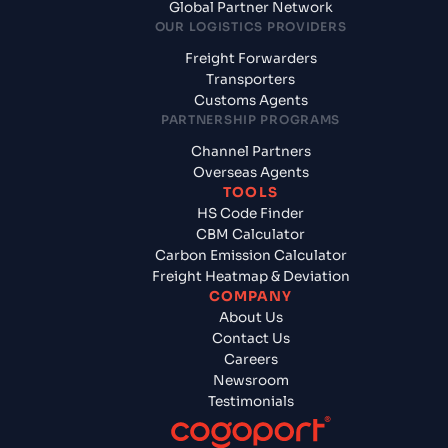
Global Partner Network
OUR LOGISTICS PROVIDERS
Freight Forwarders
Transporters
Customs Agents
PARTNERSHIP PROGRAMS
Channel Partners
Overseas Agents
TOOLS
HS Code Finder
CBM Calculator
Carbon Emission Calculator
Freight Heatmap & Deviation
COMPANY
About Us
Contact Us
Careers
Newsroom
Testimonials