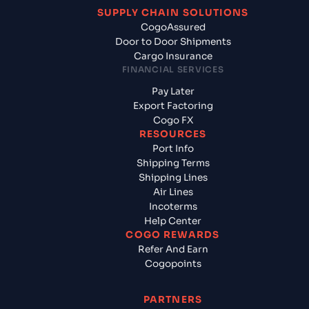
SUPPLY CHAIN SOLUTIONS
CogoAssured
Door to Door Shipments
Cargo Insurance
FINANCIAL SERVICES
Pay Later
Export Factoring
Cogo FX
RESOURCES
Port Info
Shipping Terms
Shipping Lines
Air Lines
Incoterms
Help Center
COGO REWARDS
Refer And Earn
Cogopoints
PARTNERS