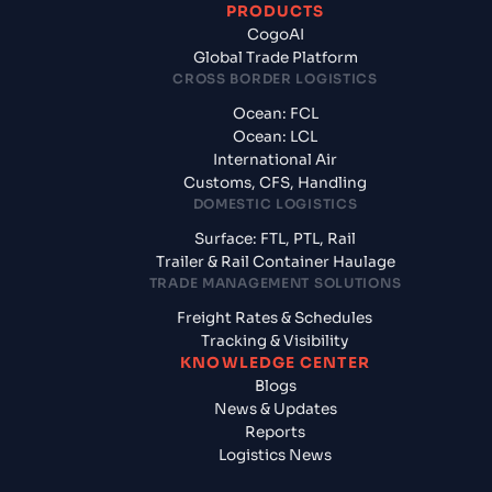
PRODUCTS
CogoAI
Global Trade Platform
CROSS BORDER LOGISTICS
Ocean: FCL
Ocean: LCL
International Air
Customs, CFS, Handling
DOMESTIC LOGISTICS
Surface: FTL, PTL, Rail
Trailer & Rail Container Haulage
TRADE MANAGEMENT SOLUTIONS
Freight Rates & Schedules
Tracking & Visibility
KNOWLEDGE CENTER
Blogs
News & Updates
Reports
Logistics News