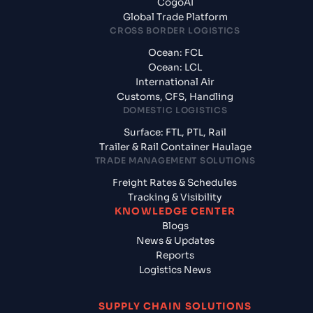
CogoAI
Global Trade Platform
CROSS BORDER LOGISTICS
Ocean: FCL
Ocean: LCL
International Air
Customs, CFS, Handling
DOMESTIC LOGISTICS
Surface: FTL, PTL, Rail
Trailer & Rail Container Haulage
TRADE MANAGEMENT SOLUTIONS
Freight Rates & Schedules
Tracking & Visibility
KNOWLEDGE CENTER
Blogs
News & Updates
Reports
Logistics News
SUPPLY CHAIN SOLUTIONS