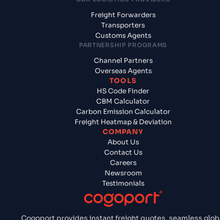
Freight Forwarders
Transporters
Customs Agents
PARTNERSHIP PROGRAMS
Channel Partners
Overseas Agents
TOOLS
HS Code Finder
CBM Calculator
Carbon Emission Calculator
Freight Heatmap & Deviation
COMPANY
About Us
Contact Us
Careers
Newsroom
Testimonials
Cogoport provides instant freight quotes, seamless glob