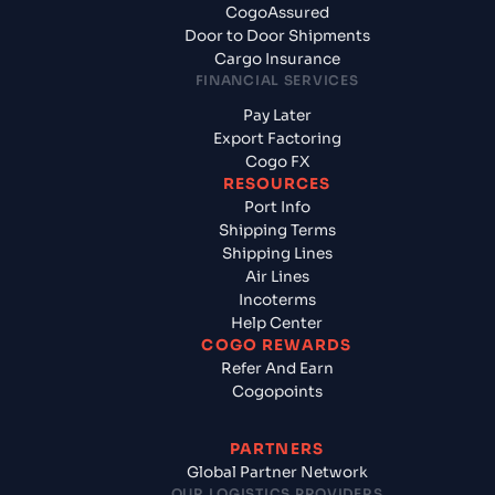
CogoAssured
Door to Door Shipments
Cargo Insurance
FINANCIAL SERVICES
Pay Later
Export Factoring
Cogo FX
RESOURCES
Port Info
Shipping Terms
Shipping Lines
Air Lines
Incoterms
Help Center
COGO REWARDS
Refer And Earn
Cogopoints
PARTNERS
Global Partner Network
OUR LOGISTICS PROVIDERS