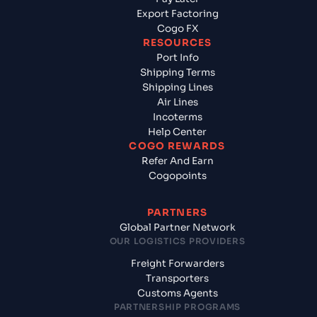
Export Factoring
Cogo FX
RESOURCES
Port Info
Shipping Terms
Shipping Lines
Air Lines
Incoterms
Help Center
COGO REWARDS
Refer And Earn
Cogopoints
PARTNERS
Global Partner Network
OUR LOGISTICS PROVIDERS
Freight Forwarders
Transporters
Customs Agents
PARTNERSHIP PROGRAMS