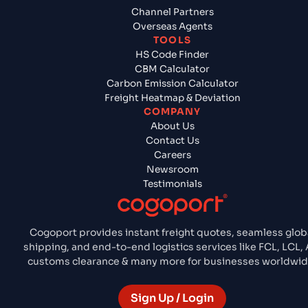
Channel Partners
Overseas Agents
TOOLS
HS Code Finder
CBM Calculator
Carbon Emission Calculator
Freight Heatmap & Deviation
COMPANY
About Us
Contact Us
Careers
Newsroom
Testimonials
Cogoport provides instant freight quotes, seamless glob
shipping, and end-to-end logistics services like FCL, LCL, A
customs clearance & many more for businesses worldwid
Sign Up / Login