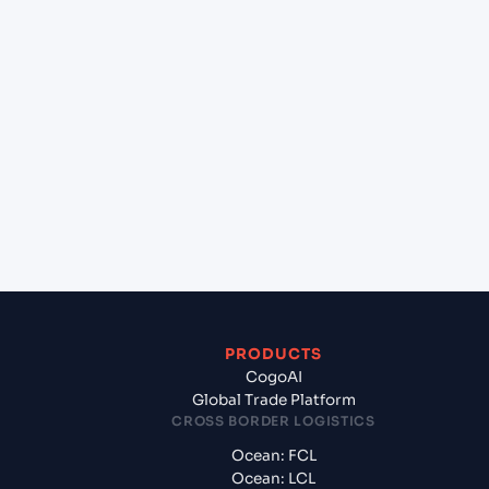
+
Can Cogoport handle customs clearance on this
lane?
+
Which Incoterms are common for Monteverde
(ECMTV), Ecuador, Sam to New York (USNYC), New
York, United States of America?
+
What documents should I prepare when exporting
from Monteverde (ECMTV), Ecuador, Sam?
PRODUCTS
CogoAI
Global Trade Platform
CROSS BORDER LOGISTICS
Ocean: FCL
Ocean: LCL