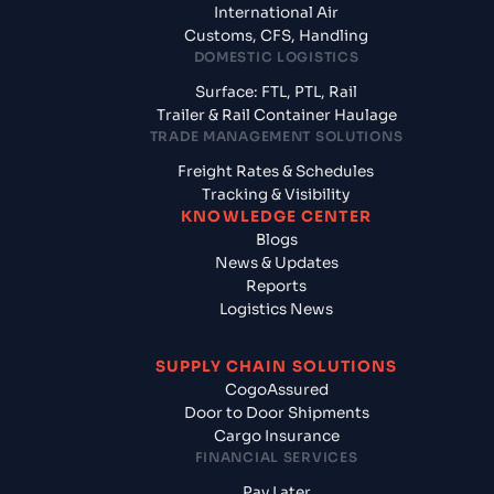
International Air
Customs, CFS, Handling
DOMESTIC LOGISTICS
Surface: FTL, PTL, Rail
Trailer & Rail Container Haulage
TRADE MANAGEMENT SOLUTIONS
Freight Rates & Schedules
Tracking & Visibility
KNOWLEDGE CENTER
Blogs
News & Updates
Reports
Logistics News
SUPPLY CHAIN SOLUTIONS
CogoAssured
Door to Door Shipments
Cargo Insurance
FINANCIAL SERVICES
Pay Later