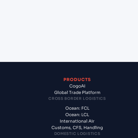
+
Which Incoterms are common for Nansha Pt
(CNNSA), Guangzhou, China to Hamad (QAHMD),
Qatar, Meg?
+
What documents should I prepare when exporting
from Nansha Pt (CNNSA), Guangzhou, China?
PRODUCTS
CogoAI
Global Trade Platform
CROSS BORDER LOGISTICS
Ocean: FCL
Ocean: LCL
International Air
Customs, CFS, Handling
DOMESTIC LOGISTICS