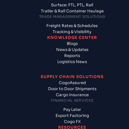
Surface: FTL, PTL, Rail
Trailer & Rail Container Haulage
TRADE MANAGEMENT SOLUTIONS
Freight Rates & Schedules
Tracking & Visibility
KNOWLEDGE CENTER
Blogs
News & Updates
Reports
Logistics News
SUPPLY CHAIN SOLUTIONS
CogoAssured
Door to Door Shipments
Cargo Insurance
FINANCIAL SERVICES
Pay Later
Export Factoring
Cogo FX
RESOURCES