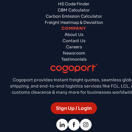
HS Code Finder
CBM Calculator
Carbon Emission Calculator
Freight Heatmap & Deviation
COMPANY
About Us
Contact Us
Careers
Newsroom
Testimonials
Cogoport provides instant freight quotes, seamless glob
shipping, and end-to-end logistics services like FCL, LCL, A
customs clearance & many more for businesses worldwid
Sign Up / Login