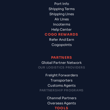
Port Info
Shipping Terms
Shipping Lines
Air Lines
Incoterms
Help Center
COGO REWARDS
Refer And Earn
Cogopoints
PARTNERS
Global Partner Network
OUR LOGISTICS PROVIDERS
Freight Forwarders
Transporters
Customs Agents
PARTNERSHIP PROGRAMS
Channel Partners
Overseas Agents
TOOLS