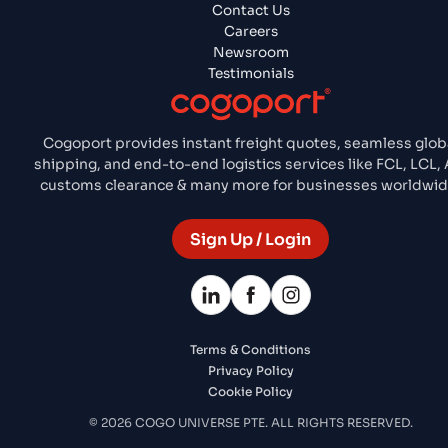
Contact Us
Careers
Newsroom
Testimonials
Cogoport provides instant freight quotes, seamless glob
shipping, and end-to-end logistics services like FCL, LCL, A
customs clearance & many more for businesses worldwid
Sign Up / Login
Terms & Conditions
Privacy Policy
Cookie Policy
© 2026 COGO UNIVERSE PTE. ALL RIGHTS RESERVED.