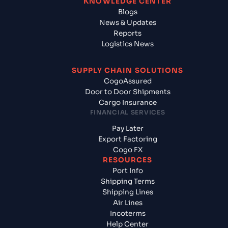
KNOWLEDGE CENTER
Blogs
News & Updates
Reports
Logistics News
SUPPLY CHAIN SOLUTIONS
CogoAssured
Door to Door Shipments
Cargo Insurance
FINANCIAL SERVICES
Pay Later
Export Factoring
Cogo FX
RESOURCES
Port Info
Shipping Terms
Shipping Lines
Air Lines
Incoterms
Help Center