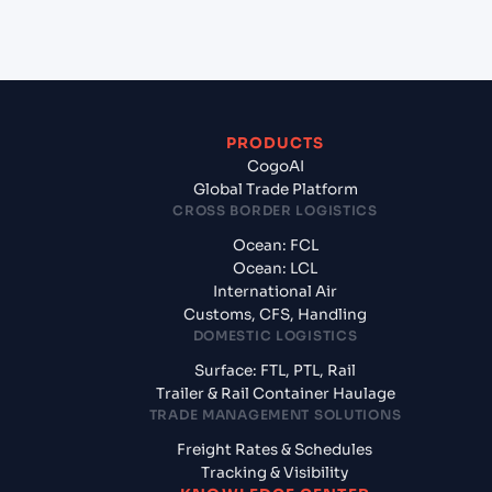
of America?
PRODUCTS
CogoAI
Global Trade Platform
CROSS BORDER LOGISTICS
Ocean: FCL
Ocean: LCL
International Air
Customs, CFS, Handling
DOMESTIC LOGISTICS
Surface: FTL, PTL, Rail
Trailer & Rail Container Haulage
TRADE MANAGEMENT SOLUTIONS
Freight Rates & Schedules
Tracking & Visibility