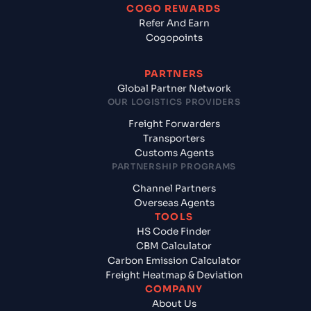
COGO REWARDS
Refer And Earn
Cogopoints
PARTNERS
Global Partner Network
OUR LOGISTICS PROVIDERS
Freight Forwarders
Transporters
Customs Agents
PARTNERSHIP PROGRAMS
Channel Partners
Overseas Agents
TOOLS
HS Code Finder
CBM Calculator
Carbon Emission Calculator
Freight Heatmap & Deviation
COMPANY
About Us