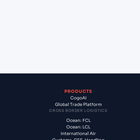
+
Which Incoterms are common for New York
(USNYC), New York, United States of America to
Cat Lai (VNCLI), Ho Chi Minh City, Vietnam?
+
What documents should I prepare when exporting
from New York (USNYC), New York, United States
of America?
PRODUCTS
CogoAI
Global Trade Platform
CROSS BORDER LOGISTICS
Ocean: FCL
Ocean: LCL
International Air