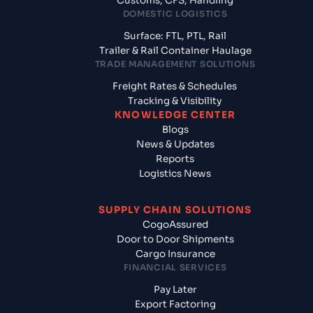
Customs, CFS, Handling
DOMESTIC LOGISTICS
Surface: FTL, PTL, Rail
Trailer & Rail Container Haulage
TRADE MANAGEMENT SOLUTIONS
Freight Rates & Schedules
Tracking & Visibility
KNOWLEDGE CENTER
Blogs
News & Updates
Reports
Logistics News
SUPPLY CHAIN SOLUTIONS
CogoAssured
Door to Door Shipments
Cargo Insurance
FINANCIAL SERVICES
Pay Later
Export Factoring