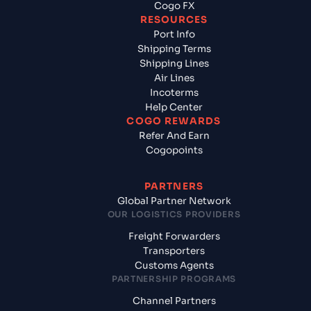
Cogo FX
RESOURCES
Port Info
Shipping Terms
Shipping Lines
Air Lines
Incoterms
Help Center
COGO REWARDS
Refer And Earn
Cogopoints
PARTNERS
Global Partner Network
OUR LOGISTICS PROVIDERS
Freight Forwarders
Transporters
Customs Agents
PARTNERSHIP PROGRAMS
Channel Partners