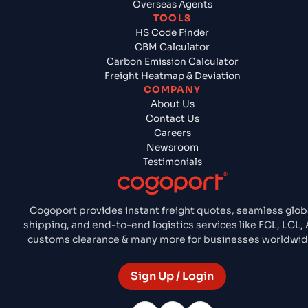
Overseas Agents
TOOLS
HS Code Finder
CBM Calculator
Carbon Emission Calculator
Freight Heatmap & Deviation
COMPANY
About Us
Contact Us
Careers
Newsroom
Testimonials
Cogoport provides instant freight quotes, seamless glob
shipping, and end-to-end logistics services like FCL, LCL, A
customs clearance & many more for businesses worldwid
Sign Up / Login