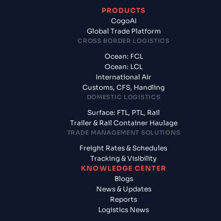
PRODUCTS
CogoAI
Global Trade Platform
CROSS BORDER LOGISTICS
Ocean: FCL
Ocean: LCL
International Air
Customs, CFS, Handling
DOMESTIC LOGISTICS
Surface: FTL, PTL, Rail
Trailer & Rail Container Haulage
TRADE MANAGEMENT SOLUTIONS
Freight Rates & Schedules
Tracking & Visibility
KNOWLEDGE CENTER
Blogs
News & Updates
Reports
Logistics News