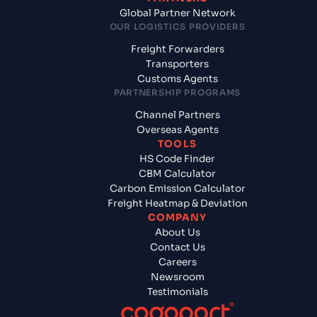
Global Partner Network
OUR LOGISTICS PROVIDERS
Freight Forwarders
Transporters
Customs Agents
PARTNERSHIP PROGRAMS
Channel Partners
Overseas Agents
TOOLS
HS Code Finder
CBM Calculator
Carbon Emission Calculator
Freight Heatmap & Deviation
COMPANY
About Us
Contact Us
Careers
Newsroom
Testimonials