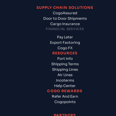
SUPPLY CHAIN SOLUTIONS
CogoAssured
Door to Door Shipments
Cargo Insurance
FINANCIAL SERVICES
Pay Later
Export Factoring
Cogo FX
RESOURCES
Port Info
Shipping Terms
Shipping Lines
Air Lines
Incoterms
Help Center
COGO REWARDS
Refer And Earn
Cogopoints
PARTNERS