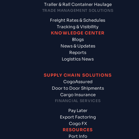
Trailer & Rail Container Haulage
TRADE MANAGEMENT SOLUTIONS
Freight Rates & Schedules
Tracking & Visibility
KNOWLEDGE CENTER
Blogs
News & Updates
Reports
Logistics News
SUPPLY CHAIN SOLUTIONS
CogoAssured
Door to Door Shipments
Cargo Insurance
FINANCIAL SERVICES
Pay Later
Export Factoring
Cogo FX
RESOURCES
Port Info