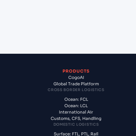
(CNNBG), Ningbo, China to Gdansk (PLGDN),
Gdansk, Poland?
+
What documents should I prepare when exporting
from Ningbo Pt (CNNBG), Ningbo, China?
PRODUCTS
CogoAI
Global Trade Platform
CROSS BORDER LOGISTICS
Ocean: FCL
Ocean: LCL
International Air
Customs, CFS, Handling
DOMESTIC LOGISTICS
Surface: FTL, PTL, Rail