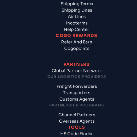
Shipping Terms
Shipping Lines
Air Lines
Incoterms
Help Center
COGO REWARDS
Refer And Earn
Cogopoints
PARTNERS
Global Partner Network
OUR LOGISTICS PROVIDERS
Freight Forwarders
Transporters
Customs Agents
PARTNERSHIP PROGRAMS
Channel Partners
Overseas Agents
TOOLS
HS Code Finder