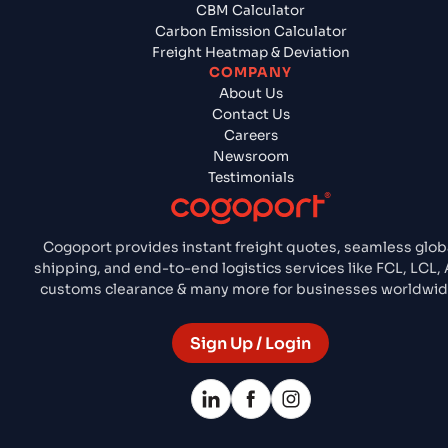
CBM Calculator
Carbon Emission Calculator
Freight Heatmap & Deviation
COMPANY
About Us
Contact Us
Careers
Newsroom
Testimonials
Cogoport provides instant freight quotes, seamless glob
shipping, and end-to-end logistics services like FCL, LCL, A
customs clearance & many more for businesses worldwid
Sign Up / Login