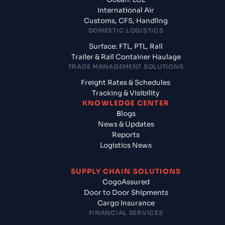
International Air
Customs, CFS, Handling
DOMESTIC LOGISTICS
Surface: FTL, PTL, Rail
Trailer & Rail Container Haulage
TRADE MANAGEMENT SOLUTIONS
Freight Rates & Schedules
Tracking & Visibility
KNOWLEDGE CENTER
Blogs
News & Updates
Reports
Logistics News
SUPPLY CHAIN SOLUTIONS
CogoAssured
Door to Door Shipments
Cargo Insurance
FINANCIAL SERVICES