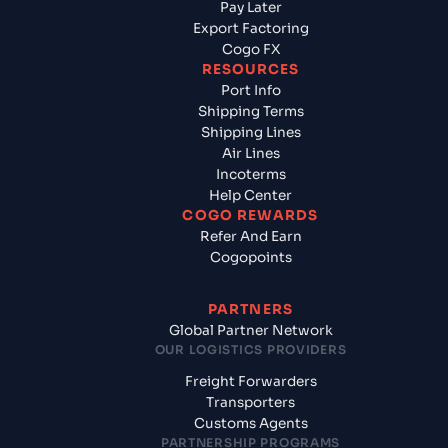
Pay Later
Export Factoring
Cogo FX
RESOURCES
Port Info
Shipping Terms
Shipping Lines
Air Lines
Incoterms
Help Center
COGO REWARDS
Refer And Earn
Cogopoints
PARTNERS
Global Partner Network
OUR LOGISTICS PROVIDERS
Freight Forwarders
Transporters
Customs Agents
PARTNERSHIP PROGRAMS