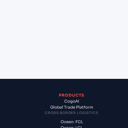
+
Can Cogoport handle customs clearance on this
lane?
+
Which Incoterms are common for Ningbo Pt
(CNNBG), Ningbo, China to Rotterdam (NLRTM),
Rotterdam, Netherlands?
+
What documents should I prepare when exporting
from Ningbo Pt (CNNBG), Ningbo, China?
PRODUCTS
CogoAI
Global Trade Platform
CROSS BORDER LOGISTICS
Ocean: FCL
Ocean: LCL