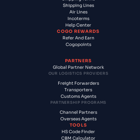
Shipping Lines
Air Lines
Incoterms
Help Center
COGO REWARDS
Refer And Earn
Cogopoints
PARTNERS
Global Partner Network
OUR LOGISTICS PROVIDERS
Freight Forwarders
Transporters
Customs Agents
PARTNERSHIP PROGRAMS
Channel Partners
Overseas Agents
TOOLS
HS Code Finder
CBM Calculator