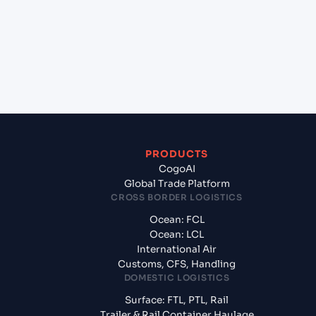
Santos, Brazil?
+
What documents should I prepare when exporting
from Ningbo Pt (CNNBG), Ningbo, China?
PRODUCTS
CogoAI
Global Trade Platform
CROSS BORDER LOGISTICS
Ocean: FCL
Ocean: LCL
International Air
Customs, CFS, Handling
DOMESTIC LOGISTICS
Surface: FTL, PTL, Rail
Trailer & Rail Container Haulage