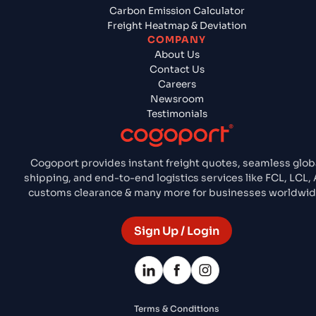
Carbon Emission Calculator
Freight Heatmap & Deviation
COMPANY
About Us
Contact Us
Careers
Newsroom
Testimonials
Cogoport provides instant freight quotes, seamless glob
shipping, and end-to-end logistics services like FCL, LCL, A
customs clearance & many more for businesses worldwid
Sign Up / Login
Terms & Conditions