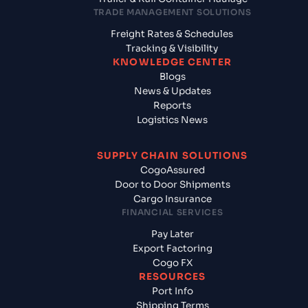
TRADE MANAGEMENT SOLUTIONS
Freight Rates & Schedules
Tracking & Visibility
KNOWLEDGE CENTER
Blogs
News & Updates
Reports
Logistics News
SUPPLY CHAIN SOLUTIONS
CogoAssured
Door to Door Shipments
Cargo Insurance
FINANCIAL SERVICES
Pay Later
Export Factoring
Cogo FX
RESOURCES
Port Info
Shipping Terms