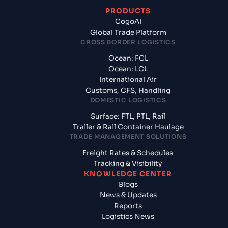
PRODUCTS
CogoAI
Global Trade Platform
CROSS BORDER LOGISTICS
Ocean: FCL
Ocean: LCL
International Air
Customs, CFS, Handling
DOMESTIC LOGISTICS
Surface: FTL, PTL, Rail
Trailer & Rail Container Haulage
TRADE MANAGEMENT SOLUTIONS
Freight Rates & Schedules
Tracking & Visibility
KNOWLEDGE CENTER
Blogs
News & Updates
Reports
Logistics News