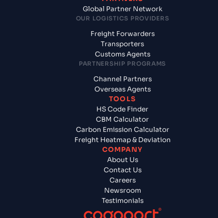
Global Partner Network
OUR LOGISTICS PROVIDERS
Freight Forwarders
Transporters
Customs Agents
PARTNERSHIP PROGRAMS
Channel Partners
Overseas Agents
TOOLS
HS Code Finder
CBM Calculator
Carbon Emission Calculator
Freight Heatmap & Deviation
COMPANY
About Us
Contact Us
Careers
Newsroom
Testimonials