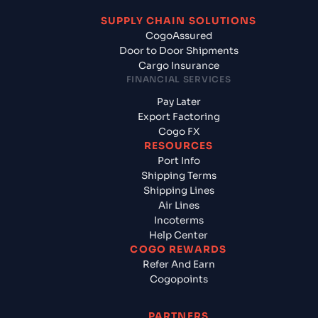
SUPPLY CHAIN SOLUTIONS
CogoAssured
Door to Door Shipments
Cargo Insurance
FINANCIAL SERVICES
Pay Later
Export Factoring
Cogo FX
RESOURCES
Port Info
Shipping Terms
Shipping Lines
Air Lines
Incoterms
Help Center
COGO REWARDS
Refer And Earn
Cogopoints
PARTNERS