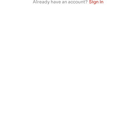
Already have an account?
Sign In