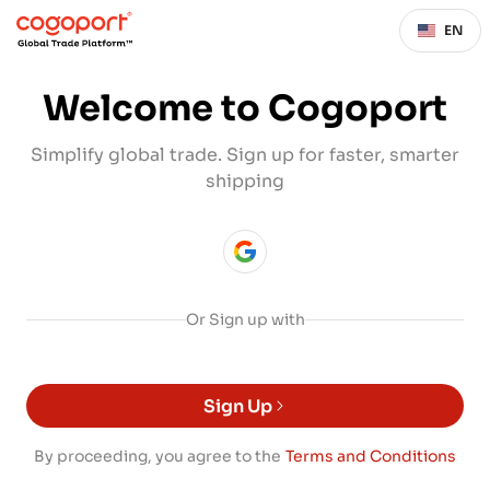
EN
Welcome to Cogoport
Simplify global trade. Sign up for faster, smarter
shipping
Or Sign up with
Sign Up
By proceeding, you agree to the
Terms and Conditions