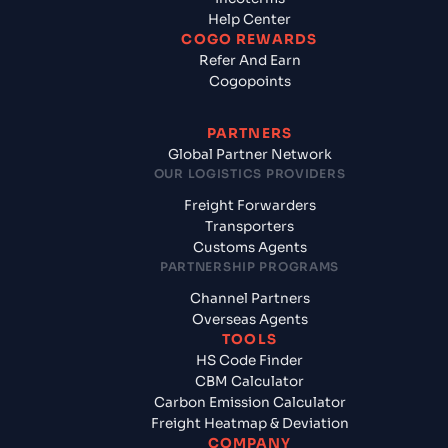
Help Center
COGO REWARDS
Refer And Earn
Cogopoints
PARTNERS
Global Partner Network
OUR LOGISTICS PROVIDERS
Freight Forwarders
Transporters
Customs Agents
PARTNERSHIP PROGRAMS
Channel Partners
Overseas Agents
TOOLS
HS Code Finder
CBM Calculator
Carbon Emission Calculator
Freight Heatmap & Deviation
COMPANY