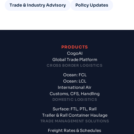
Trade & Industry Advisory
Policy Updates
PRODUCTS
CogoAI
Global Trade Platform
CROSS BORDER LOGISTICS
Ocean: FCL
Ocean: LCL
International Air
Customs, CFS, Handling
DOMESTIC LOGISTICS
Surface: FTL, PTL, Rail
Trailer & Rail Container Haulage
TRADE MANAGEMENT SOLUTIONS
Freight Rates & Schedules