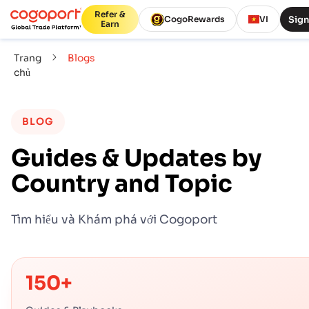
Refer &
Sign
CogoRewards
VI
Earn
Trang
Blogs
chủ
BLOG
Guides & Updates by
Country and Topic
Tìm hiểu và Khám phá với Cogoport
150+