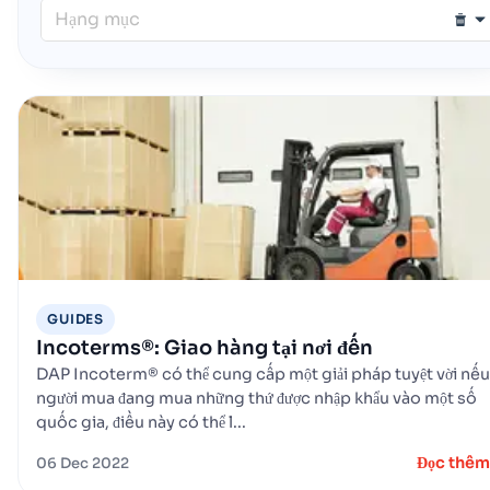
Hạng mục
GUIDES
Incoterms®: Giao hàng tại nơi đến
DAP Incoterm® có thể cung cấp một giải pháp tuyệt vời nếu
người mua đang mua những thứ được nhập khẩu vào một số
quốc gia, điều này có thể l...
Đọc thêm
06 Dec 2022