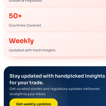
Guides & Playbooks
50+
Countries Covered
Weekly
Updated with fresh insights
Stay updated with handpicked insights
for your trade.
Get curated stories and regulatory updates delivered
straight to your inbox.
Get weekly updates