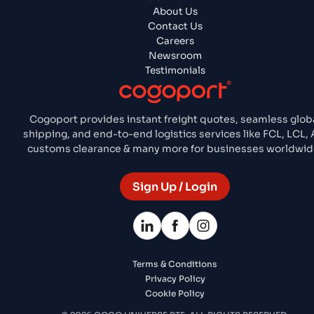
About Us
Contact Us
Careers
Newsroom
Testimonials
Cogoport provides instant freight quotes, seamless glob
shipping, and end-to-end logistics services like FCL, LCL, A
customs clearance & many more for businesses worldwid
Sign Up / Login
Terms & Conditions
Privacy Policy
Cookie Policy