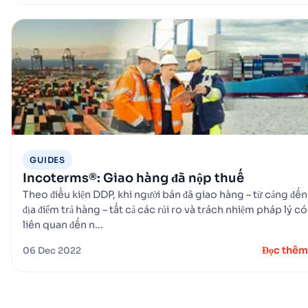
GUIDES
Incoterms®: Giao hàng đã nộp thuế
Theo điều kiện DDP, khi người bán đã giao hàng – từ cảng đến
địa điểm trả hàng – tất cả các rủi ro và trách nhiệm pháp lý có
liên quan đến n...
Đọc thêm
06 Dec 2022