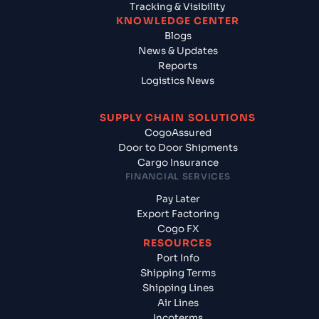
Tracking & Visibility
KNOWLEDGE CENTER
Blogs
News & Updates
Reports
Logistics News
SUPPLY CHAIN SOLUTIONS
CogoAssured
Door to Door Shipments
Cargo Insurance
FINANCIAL SERVICES
Pay Later
Export Factoring
Cogo FX
RESOURCES
Port Info
Shipping Terms
Shipping Lines
Air Lines
Incoterms