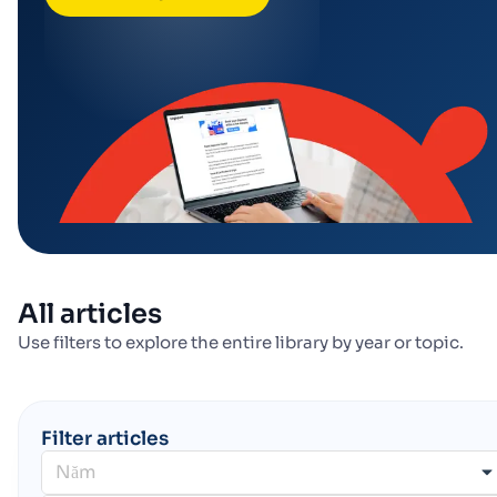
All articles
Use filters to explore the entire library by year or topic.
Filter articles
Năm