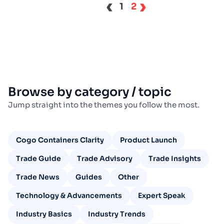
‹
›
1
2
Browse by category / topic
Jump straight into the themes you follow the most.
Cogo Containers Clarity
Product Launch
Trade Guide
Trade Advisory
Trade Insights
Trade News
Guides
Other
Technology & Advancements
Expert Speak
Industry Basics
Industry Trends