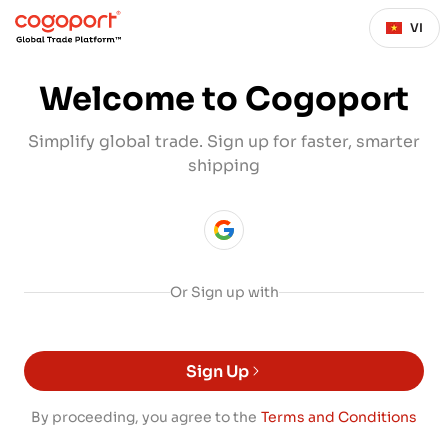
VI
Welcome to Cogoport
Simplify global trade. Sign up for faster, smarter
shipping
Or Sign up with
Sign Up
By proceeding, you agree to the
Terms and Conditions