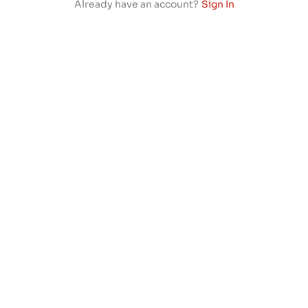
Already have an account?
Sign In