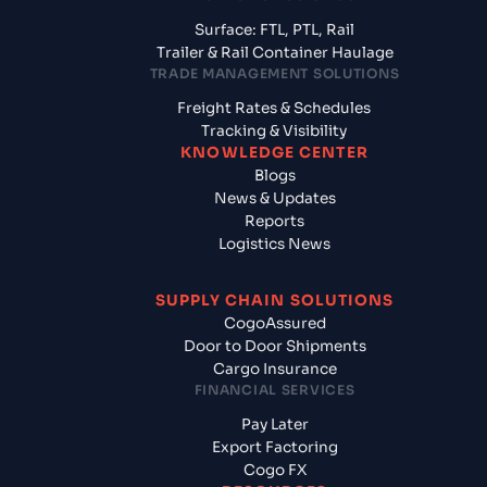
Surface: FTL, PTL, Rail
Trailer & Rail Container Haulage
TRADE MANAGEMENT SOLUTIONS
Freight Rates & Schedules
Tracking & Visibility
KNOWLEDGE CENTER
Blogs
News & Updates
Reports
Logistics News
SUPPLY CHAIN SOLUTIONS
CogoAssured
Door to Door Shipments
Cargo Insurance
FINANCIAL SERVICES
Pay Later
Export Factoring
Cogo FX