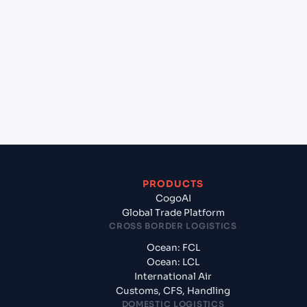
+
Which Incoterms are common for Mundra
(INMUN), Bhuj, India to Halifax (CAHAL), Halifax,
Canada?
+
What documents should I prepare when exporting
from Mundra (INMUN), Bhuj, India?
PRODUCTS
CogoAI
Global Trade Platform
CROSS BORDER LOGISTICS
Ocean: FCL
Ocean: LCL
International Air
Customs, CFS, Handling
DOMESTIC LOGISTICS