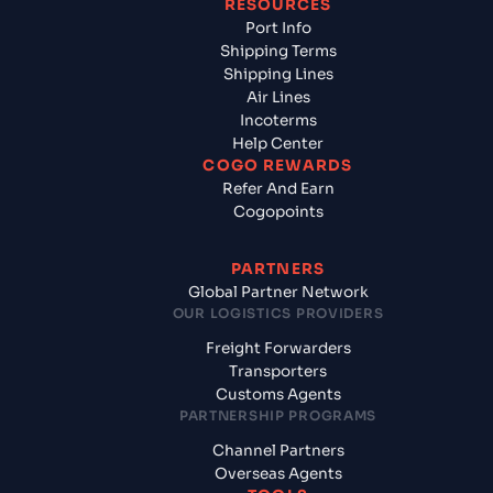
RESOURCES
Port Info
Shipping Terms
Shipping Lines
Air Lines
Incoterms
Help Center
COGO REWARDS
Refer And Earn
Cogopoints
PARTNERS
Global Partner Network
OUR LOGISTICS PROVIDERS
Freight Forwarders
Transporters
Customs Agents
PARTNERSHIP PROGRAMS
Channel Partners
Overseas Agents