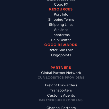
Cogo FX
RESOURCES
Port Info
Shipping Terms
Shipping Lines
Air Lines
Incoterms
Help Center
COGO REWARDS
Refer And Earn
Cogopoints
PARTNERS
Global Partner Network
OUR LOGISTICS PROVIDERS
Freight Forwarders
Transporters
Customs Agents
PARTNERSHIP PROGRAMS
Channel Partners