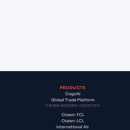
+
Which Incoterms are common for Chicago
(Inland) , Illinois (USCHI), United States of
America, usa to Ningbo Pt (CNNBG), Ningbo,
China?
+
What documents should I prepare when exporting
from Chicago (Inland) , Illinois (USCHI), United
States of America, usa?
PRODUCTS
CogoAI
Global Trade Platform
CROSS BORDER LOGISTICS
Ocean: FCL
Ocean: LCL
International Air