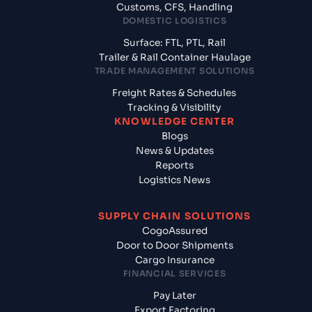
Customs, CFS, Handling
DOMESTIC LOGISTICS
Surface: FTL, PTL, Rail
Trailer & Rail Container Haulage
TRADE MANAGEMENT SOLUTIONS
Freight Rates & Schedules
Tracking & Visibility
KNOWLEDGE CENTER
Blogs
News & Updates
Reports
Logistics News
SUPPLY CHAIN SOLUTIONS
CogoAssured
Door to Door Shipments
Cargo Insurance
FINANCIAL SERVICES
Pay Later
Export Factoring