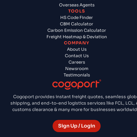
Overseas Agents
TOOLS
HS Code Finder
CBM Calculator
Carbon Emission Calculator
Freight Heatmap & Deviation
COMPANY
About Us
Contact Us
Careers
Newsroom
Testimonials
Cogoport provides instant freight quotes, seamless glob
shipping, and end-to-end logistics services like FCL, LCL, A
customs clearance & many more for businesses worldwid
Sign Up / Login