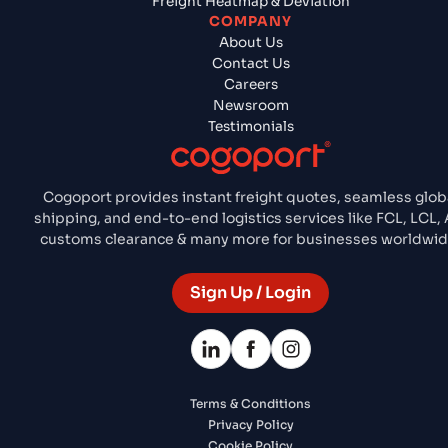
Freight Heatmap & Deviation
COMPANY
About Us
Contact Us
Careers
Newsroom
Testimonials
Cogoport provides instant freight quotes, seamless glob
shipping, and end-to-end logistics services like FCL, LCL, A
customs clearance & many more for businesses worldwid
Sign Up / Login
Terms & Conditions
Privacy Policy
Cookie Policy