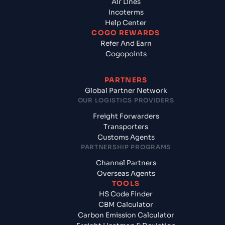
Air Lines
Incoterms
Help Center
COGO REWARDS
Refer And Earn
Cogopoints
PARTNERS
Global Partner Network
OUR LOGISTICS PROVIDERS
Freight Forwarders
Transporters
Customs Agents
PARTNERSHIP PROGRAMS
Channel Partners
Overseas Agents
TOOLS
HS Code Finder
CBM Calculator
Carbon Emission Calculator