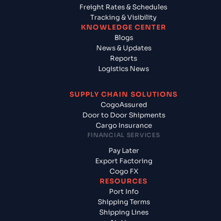
Freight Rates & Schedules
Tracking & Visibility
KNOWLEDGE CENTER
Blogs
News & Updates
Reports
Logistics News
SUPPLY CHAIN SOLUTIONS
CogoAssured
Door to Door Shipments
Cargo Insurance
FINANCIAL SERVICES
Pay Later
Export Factoring
Cogo FX
RESOURCES
Port Info
Shipping Terms
Shipping Lines