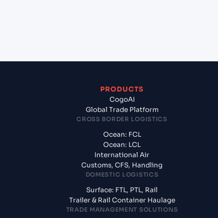
+
What documents should I prepare when exporting
from Chicago (Inland) , Illinois (USCHI), United
States of America, usa?
PRODUCTS
CogoAI
Global Trade Platform
CROSS BORDER LOGISTICS
Ocean: FCL
Ocean: LCL
International Air
Customs, CFS, Handling
DOMESTIC LOGISTICS
Surface: FTL, PTL, Rail
Trailer & Rail Container Haulage
TRADE MANAGEMENT SOLUTIONS