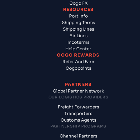
Cogo FX
RESOURCES
Port Info
Shipping Terms
Shipping Lines
Air Lines
Incoterms
Help Center
COGO REWARDS
Refer And Earn
Cogopoints
PARTNERS
Global Partner Network
OUR LOGISTICS PROVIDERS
Freight Forwarders
Transporters
Customs Agents
PARTNERSHIP PROGRAMS
Channel Partners