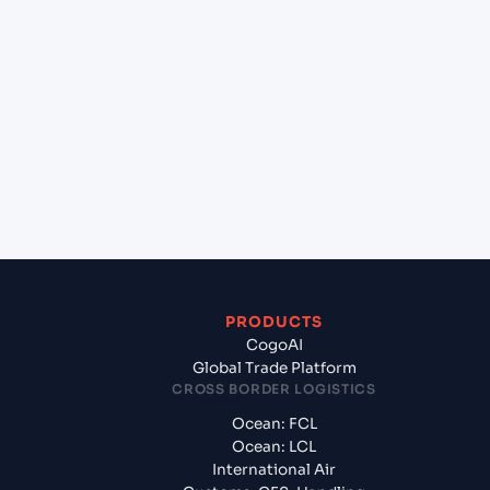
+
Which Incoterms are common for New York
(USNYC), New York, United States of America to
Hazira (INHZA), Surat, India?
+
What documents should I prepare when exporting
from New York (USNYC), New York, United States
of America?
PRODUCTS
CogoAI
Global Trade Platform
CROSS BORDER LOGISTICS
Ocean: FCL
Ocean: LCL
International Air