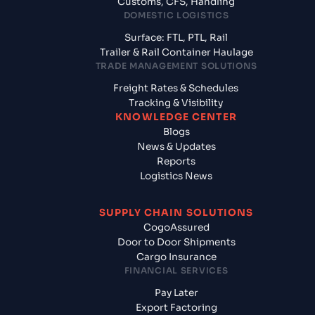
Customs, CFS, Handling
DOMESTIC LOGISTICS
Surface: FTL, PTL, Rail
Trailer & Rail Container Haulage
TRADE MANAGEMENT SOLUTIONS
Freight Rates & Schedules
Tracking & Visibility
KNOWLEDGE CENTER
Blogs
News & Updates
Reports
Logistics News
SUPPLY CHAIN SOLUTIONS
CogoAssured
Door to Door Shipments
Cargo Insurance
FINANCIAL SERVICES
Pay Later
Export Factoring