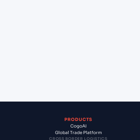
+
Can Cogoport handle customs clearance on this
lane?
+
Which Incoterms are common for New York
(USNYC), New York, United States of America to
Jawaharlal Nehru (Nhava Sheva) (INNSA), Mumbai,
India?
+
What documents should I prepare when exporting
from New York (USNYC), New York, United States
of America?
PRODUCTS
CogoAI
Global Trade Platform
CROSS BORDER LOGISTICS