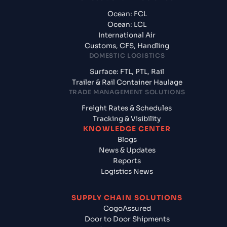
Ocean: FCL
Ocean: LCL
International Air
Customs, CFS, Handling
DOMESTIC LOGISTICS
Surface: FTL, PTL, Rail
Trailer & Rail Container Haulage
TRADE MANAGEMENT SOLUTIONS
Freight Rates & Schedules
Tracking & Visibility
KNOWLEDGE CENTER
Blogs
News & Updates
Reports
Logistics News
SUPPLY CHAIN SOLUTIONS
CogoAssured
Door to Door Shipments