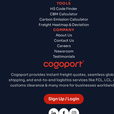
TOOLS
HS Code Finder
CBM Calculator
Carbon Emission Calculator
Freight Heatmap & Deviation
COMPANY
About Us
Contact Us
Careers
Newsroom
Testimonials
Cogoport provides instant freight quotes, seamless glob
shipping, and end-to-end logistics services like FCL, LCL, A
customs clearance & many more for businesses worldwid
Sign Up / Login