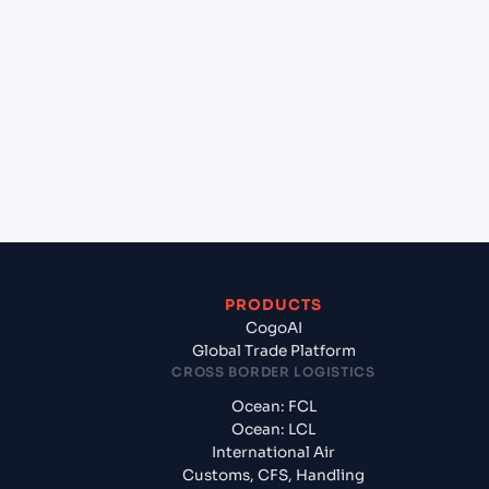
+
Which Incoterms are common for Ningbo (CN),
China, Asia to Colombo (LKCMB), Colombo, Sri
Lanka?
+
What documents should I prepare when exporting
from Ningbo (CN), China, Asia?
PRODUCTS
CogoAI
Global Trade Platform
CROSS BORDER LOGISTICS
Ocean: FCL
Ocean: LCL
International Air
Customs, CFS, Handling