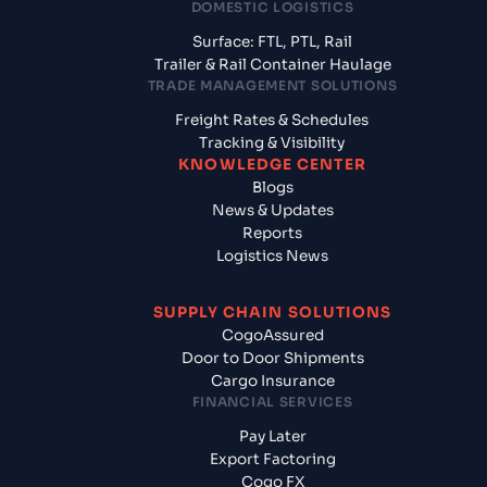
DOMESTIC LOGISTICS
Surface: FTL, PTL, Rail
Trailer & Rail Container Haulage
TRADE MANAGEMENT SOLUTIONS
Freight Rates & Schedules
Tracking & Visibility
KNOWLEDGE CENTER
Blogs
News & Updates
Reports
Logistics News
SUPPLY CHAIN SOLUTIONS
CogoAssured
Door to Door Shipments
Cargo Insurance
FINANCIAL SERVICES
Pay Later
Export Factoring
Cogo FX