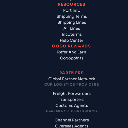
RESOURCES
Port Info
Shipping Terms
Shipping Lines
Air Lines
Incoterms
Help Center
COGO REWARDS
Refer And Earn
Cogopoints
PARTNERS
Global Partner Network
OUR LOGISTICS PROVIDERS
Freight Forwarders
Transporters
Customs Agents
PARTNERSHIP PROGRAMS
Channel Partners
Overseas Agents