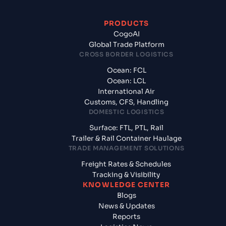
PRODUCTS
CogoAI
Global Trade Platform
CROSS BORDER LOGISTICS
Ocean: FCL
Ocean: LCL
International Air
Customs, CFS, Handling
DOMESTIC LOGISTICS
Surface: FTL, PTL, Rail
Trailer & Rail Container Haulage
TRADE MANAGEMENT SOLUTIONS
Freight Rates & Schedules
Tracking & Visibility
KNOWLEDGE CENTER
Blogs
News & Updates
Reports