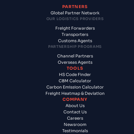
PARTNERS
Global Partner Network
OUR LOGISTICS PROVIDERS
Freight Forwarders
Transporters
Customs Agents
PARTNERSHIP PROGRAMS
Channel Partners
Overseas Agents
TOOLS
HS Code Finder
CBM Calculator
Carbon Emission Calculator
Freight Heatmap & Deviation
COMPANY
About Us
Contact Us
Careers
Newsroom
Testimonials