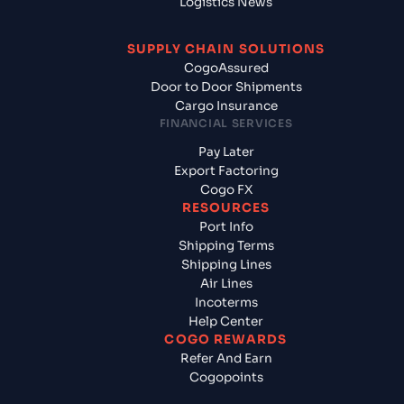
Logistics News
SUPPLY CHAIN SOLUTIONS
CogoAssured
Door to Door Shipments
Cargo Insurance
FINANCIAL SERVICES
Pay Later
Export Factoring
Cogo FX
RESOURCES
Port Info
Shipping Terms
Shipping Lines
Air Lines
Incoterms
Help Center
COGO REWARDS
Refer And Earn
Cogopoints