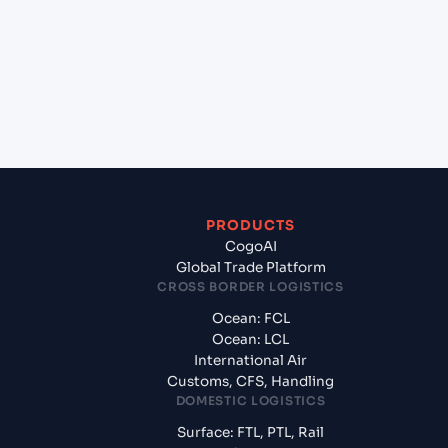
(CNNBG), Ningbo, China to Cebu (PHCEB), Cebu,
Philippines?
+
What documents should I prepare when exporting
from Ningbo Pt (CNNBG), Ningbo, China?
PRODUCTS
CogoAI
Global Trade Platform
CROSS BORDER LOGISTICS
Ocean: FCL
Ocean: LCL
International Air
Customs, CFS, Handling
DOMESTIC LOGISTICS
Surface: FTL, PTL, Rail