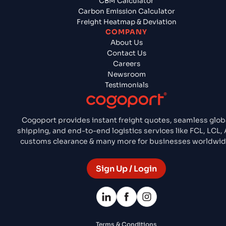
CBM Calculator
Carbon Emission Calculator
Freight Heatmap & Deviation
COMPANY
About Us
Contact Us
Careers
Newsroom
Testimonials
Cogoport provides instant freight quotes, seamless glob
shipping, and end-to-end logistics services like FCL, LCL, A
customs clearance & many more for businesses worldwid
Sign Up / Login
Terms & Conditions