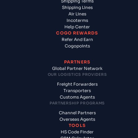
Shipping Terms
Shipping Lines
Air Lines
Incoterms
Help Center
COGO REWARDS
Refer And Earn
Cogopoints
PARTNERS
Global Partner Network
OUR LOGISTICS PROVIDERS
Freight Forwarders
Transporters
Customs Agents
PARTNERSHIP PROGRAMS
Channel Partners
Overseas Agents
TOOLS
HS Code Finder