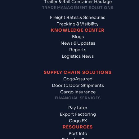
Trailer & Rail Container Haulage
TRADE MANAGEMENT SOLUTIONS
Freight Rates & Schedules
Tracking & Visibility
KNOWLEDGE CENTER
Blogs
News & Updates
Reports
Logistics News
SUPPLY CHAIN SOLUTIONS
CogoAssured
Door to Door Shipments
Cargo Insurance
FINANCIAL SERVICES
Pay Later
Export Factoring
Cogo FX
RESOURCES
Port Info