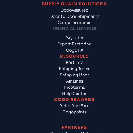
SUPPLY CHAIN SOLUTIONS
CogoAssured
Door to Door Shipments
Cargo Insurance
FINANCIAL SERVICES
Pay Later
Export Factoring
Cogo FX
RESOURCES
Port Info
Shipping Terms
Shipping Lines
Air Lines
Incoterms
Help Center
COGO REWARDS
Refer And Earn
Cogopoints
PARTNERS