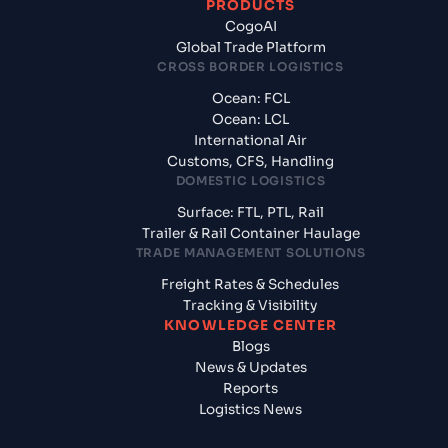
PRODUCTS
CogoAI
Global Trade Platform
CROSS BORDER LOGISTICS
Ocean: FCL
Ocean: LCL
International Air
Customs, CFS, Handling
DOMESTIC LOGISTICS
Surface: FTL, PTL, Rail
Trailer & Rail Container Haulage
TRADE MANAGEMENT SOLUTIONS
Freight Rates & Schedules
Tracking & Visibility
KNOWLEDGE CENTER
Blogs
News & Updates
Reports
Logistics News