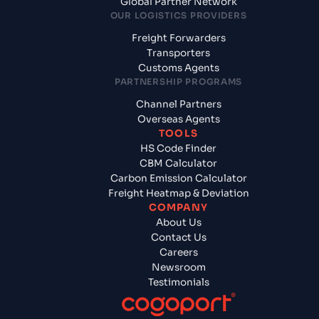
Global Partner Network
OUR LOGISTICS PROVIDERS
Freight Forwarders
Transporters
Customs Agents
PARTNERSHIP PROGRAMS
Channel Partners
Overseas Agents
TOOLS
HS Code Finder
CBM Calculator
Carbon Emission Calculator
Freight Heatmap & Deviation
COMPANY
About Us
Contact Us
Careers
Newsroom
Testimonials