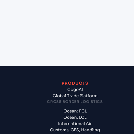
+
Which Incoterms are common for Ningbo Pt
(CNNBG), Ningbo, China to Chennai (INMAA),
Chennai, India?
+
What documents should I prepare when exporting
from Ningbo Pt (CNNBG), Ningbo, China?
PRODUCTS
CogoAI
Global Trade Platform
CROSS BORDER LOGISTICS
Ocean: FCL
Ocean: LCL
International Air
Customs, CFS, Handling