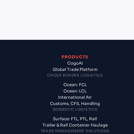
+
What documents should I prepare when exporting
from Ningbo Pt (CNNBG), Ningbo, China?
PRODUCTS
CogoAI
Global Trade Platform
CROSS BORDER LOGISTICS
Ocean: FCL
Ocean: LCL
International Air
Customs, CFS, Handling
DOMESTIC LOGISTICS
Surface: FTL, PTL, Rail
Trailer & Rail Container Haulage
TRADE MANAGEMENT SOLUTIONS