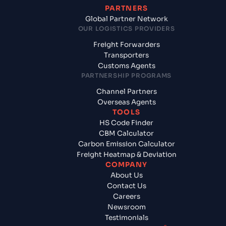
PARTNERS
Global Partner Network
OUR LOGISTICS PROVIDERS
Freight Forwarders
Transporters
Customs Agents
PARTNERSHIP PROGRAMS
Channel Partners
Overseas Agents
TOOLS
HS Code Finder
CBM Calculator
Carbon Emission Calculator
Freight Heatmap & Deviation
COMPANY
About Us
Contact Us
Careers
Newsroom
Testimonials