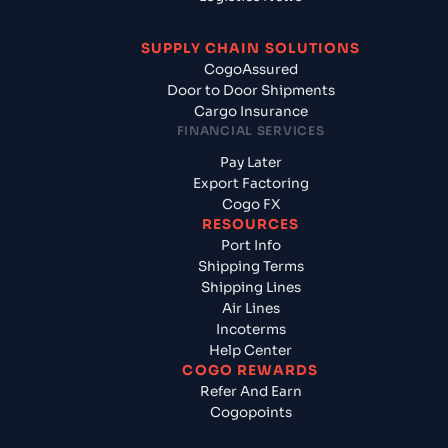
SUPPLY CHAIN SOLUTIONS
CogoAssured
Door to Door Shipments
Cargo Insurance
FINANCIAL SERVICES
Pay Later
Export Factoring
Cogo FX
RESOURCES
Port Info
Shipping Terms
Shipping Lines
Air Lines
Incoterms
Help Center
COGO REWARDS
Refer And Earn
Cogopoints