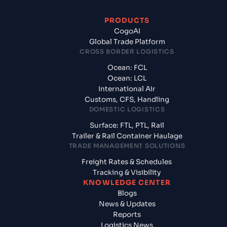
PRODUCTS
CogoAI
Global Trade Platform
CROSS BORDER LOGISTICS
Ocean: FCL
Ocean: LCL
International Air
Customs, CFS, Handling
DOMESTIC LOGISTICS
Surface: FTL, PTL, Rail
Trailer & Rail Container Haulage
TRADE MANAGEMENT SOLUTIONS
Freight Rates & Schedules
Tracking & Visibility
KNOWLEDGE CENTER
Blogs
News & Updates
Reports
Logistics News