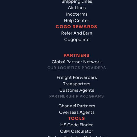
Shipping Lines
Air Lines
Incoterms
Help Center
COGO REWARDS
Refer And Earn
Cogopoints
PARTNERS
Global Partner Network
OUR LOGISTICS PROVIDERS
Freight Forwarders
Transporters
Customs Agents
PARTNERSHIP PROGRAMS
Channel Partners
Overseas Agents
TOOLS
HS Code Finder
CBM Calculator