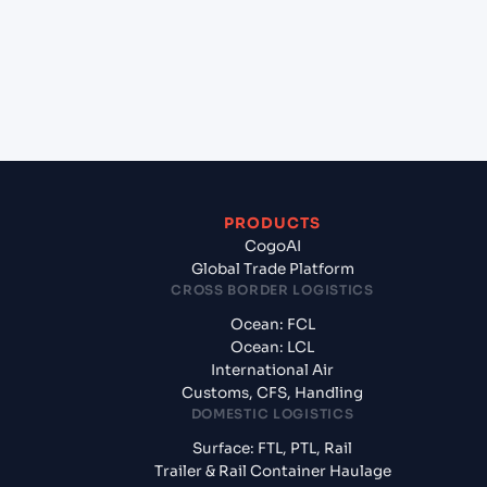
(RUNVS), Novorossiysk, Russia?
+
What documents should I prepare when exporting
from Qingdao (CNQIN), Qingdao, China?
PRODUCTS
CogoAI
Global Trade Platform
CROSS BORDER LOGISTICS
Ocean: FCL
Ocean: LCL
International Air
Customs, CFS, Handling
DOMESTIC LOGISTICS
Surface: FTL, PTL, Rail
Trailer & Rail Container Haulage