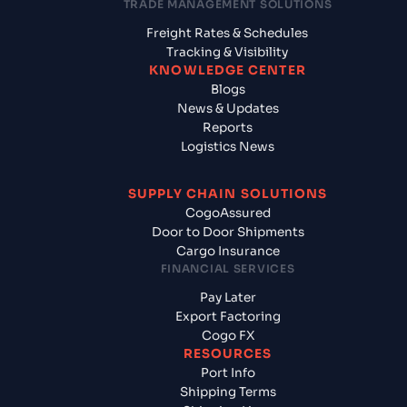
TRADE MANAGEMENT SOLUTIONS
Freight Rates & Schedules
Tracking & Visibility
KNOWLEDGE CENTER
Blogs
News & Updates
Reports
Logistics News
SUPPLY CHAIN SOLUTIONS
CogoAssured
Door to Door Shipments
Cargo Insurance
FINANCIAL SERVICES
Pay Later
Export Factoring
Cogo FX
RESOURCES
Port Info
Shipping Terms