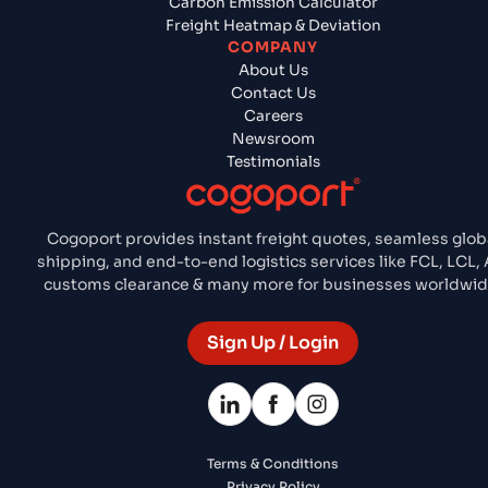
Carbon Emission Calculator
Freight Heatmap & Deviation
COMPANY
About Us
Contact Us
Careers
Newsroom
Testimonials
Cogoport provides instant freight quotes, seamless glob
shipping, and end-to-end logistics services like FCL, LCL, A
customs clearance & many more for businesses worldwid
Sign Up / Login
Terms & Conditions
Privacy Policy