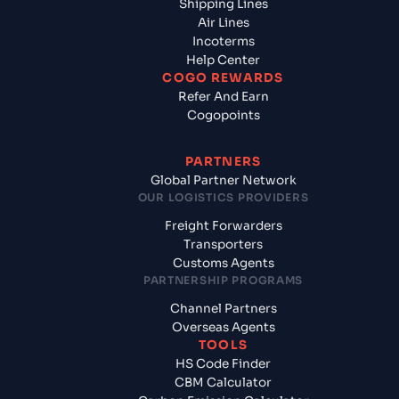
Shipping Lines
Air Lines
Incoterms
Help Center
COGO REWARDS
Refer And Earn
Cogopoints
PARTNERS
Global Partner Network
OUR LOGISTICS PROVIDERS
Freight Forwarders
Transporters
Customs Agents
PARTNERSHIP PROGRAMS
Channel Partners
Overseas Agents
TOOLS
HS Code Finder
CBM Calculator