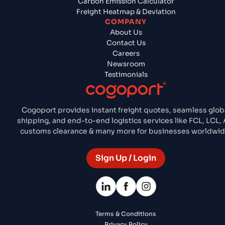
Carbon Emission Calculator
Freight Heatmap & Deviation
COMPANY
About Us
Contact Us
Careers
Newsroom
Testimonials
Cogoport provides instant freight quotes, seamless glob
shipping, and end-to-end logistics services like FCL, LCL, A
customs clearance & many more for businesses worldwid
Sign Up / Login
Terms & Conditions
Privacy Policy