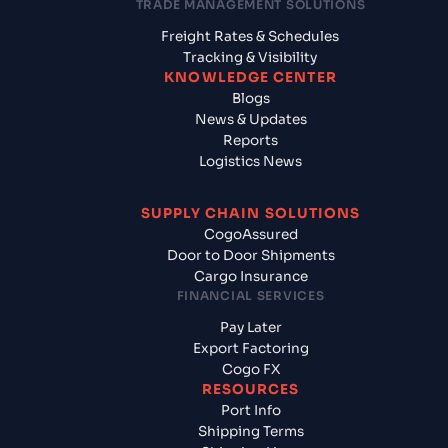
TRADE MANAGEMENT SOLUTIONS
Freight Rates & Schedules
Tracking & Visibility
KNOWLEDGE CENTER
Blogs
News & Updates
Reports
Logistics News
SUPPLY CHAIN SOLUTIONS
CogoAssured
Door to Door Shipments
Cargo Insurance
FINANCIAL SERVICES
Pay Later
Export Factoring
Cogo FX
RESOURCES
Port Info
Shipping Terms