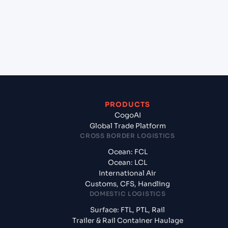
(DEBRV), Bremerhaven, Germany?
+
What documents should I prepare when exporting
from Qingdao (CNQIN), Qingdao, China?
PRODUCTS
CogoAI
Global Trade Platform
CROSS BORDER LOGISTICS
Ocean: FCL
Ocean: LCL
International Air
Customs, CFS, Handling
DOMESTIC LOGISTICS
Surface: FTL, PTL, Rail
Trailer & Rail Container Haulage