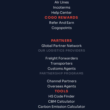
Air Lines
Incoterms
Help Center
COGO REWARDS
Refer And Earn
Cogopoints
PARTNERS
Global Partner Network
OUR LOGISTICS PROVIDERS
Freight Forwarders
Transporters
Customs Agents
PARTNERSHIP PROGRAMS
Channel Partners
Overseas Agents
TOOLS
HS Code Finder
CBM Calculator
Carbon Emission Calculator