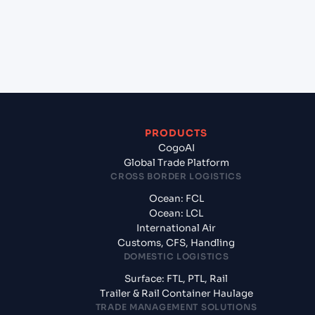
+
What documents should I prepare when exporting
from Shanghai (CNSGH), Shanghai, China?
PRODUCTS
CogoAI
Global Trade Platform
CROSS BORDER LOGISTICS
Ocean: FCL
Ocean: LCL
International Air
Customs, CFS, Handling
DOMESTIC LOGISTICS
Surface: FTL, PTL, Rail
Trailer & Rail Container Haulage
TRADE MANAGEMENT SOLUTIONS