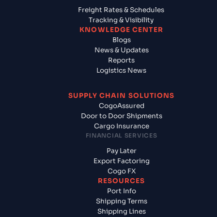
Freight Rates & Schedules
Tracking & Visibility
KNOWLEDGE CENTER
Blogs
News & Updates
Reports
Logistics News
SUPPLY CHAIN SOLUTIONS
CogoAssured
Door to Door Shipments
Cargo Insurance
FINANCIAL SERVICES
Pay Later
Export Factoring
Cogo FX
RESOURCES
Port Info
Shipping Terms
Shipping Lines