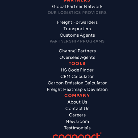
PARTNERS
Global Partner Network
OUR LOGISTICS PROVIDERS
Freight Forwarders
Transporters
Customs Agents
PARTNERSHIP PROGRAMS
Channel Partners
Overseas Agents
TOOLS
HS Code Finder
CBM Calculator
Carbon Emission Calculator
Freight Heatmap & Deviation
COMPANY
About Us
Contact Us
Careers
Newsroom
Testimonials