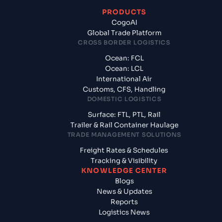
PRODUCTS
CogoAI
Global Trade Platform
CROSS BORDER LOGISTICS
Ocean: FCL
Ocean: LCL
International Air
Customs, CFS, Handling
DOMESTIC LOGISTICS
Surface: FTL, PTL, Rail
Trailer & Rail Container Haulage
TRADE MANAGEMENT SOLUTIONS
Freight Rates & Schedules
Tracking & Visibility
KNOWLEDGE CENTER
Blogs
News & Updates
Reports
Logistics News