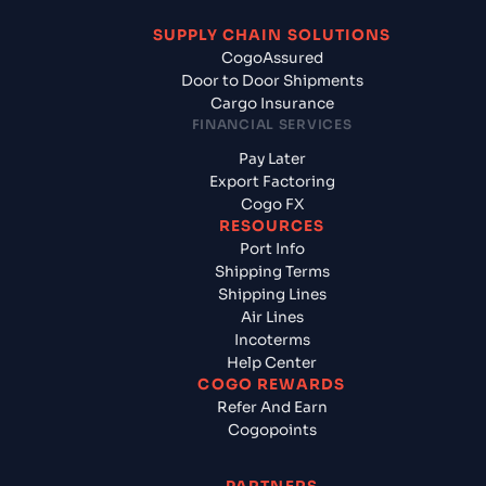
SUPPLY CHAIN SOLUTIONS
CogoAssured
Door to Door Shipments
Cargo Insurance
FINANCIAL SERVICES
Pay Later
Export Factoring
Cogo FX
RESOURCES
Port Info
Shipping Terms
Shipping Lines
Air Lines
Incoterms
Help Center
COGO REWARDS
Refer And Earn
Cogopoints