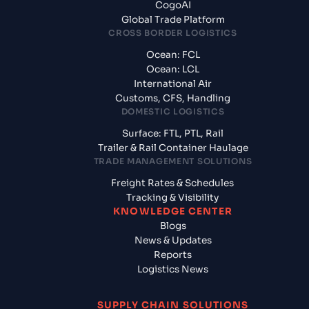
CogoAI
Global Trade Platform
CROSS BORDER LOGISTICS
Ocean: FCL
Ocean: LCL
International Air
Customs, CFS, Handling
DOMESTIC LOGISTICS
Surface: FTL, PTL, Rail
Trailer & Rail Container Haulage
TRADE MANAGEMENT SOLUTIONS
Freight Rates & Schedules
Tracking & Visibility
KNOWLEDGE CENTER
Blogs
News & Updates
Reports
Logistics News
SUPPLY CHAIN SOLUTIONS