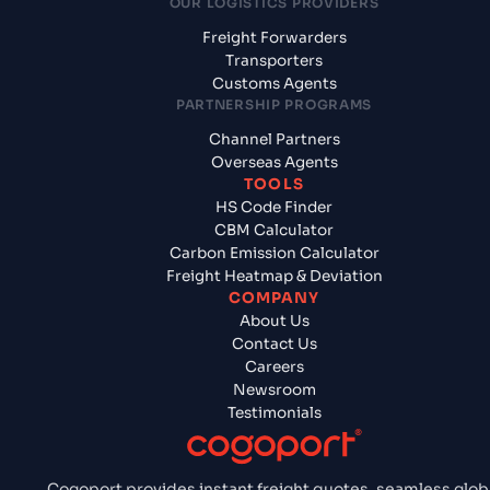
OUR LOGISTICS PROVIDERS
Freight Forwarders
Transporters
Customs Agents
PARTNERSHIP PROGRAMS
Channel Partners
Overseas Agents
TOOLS
HS Code Finder
CBM Calculator
Carbon Emission Calculator
Freight Heatmap & Deviation
COMPANY
About Us
Contact Us
Careers
Newsroom
Testimonials
Cogoport provides instant freight quotes, seamless glob