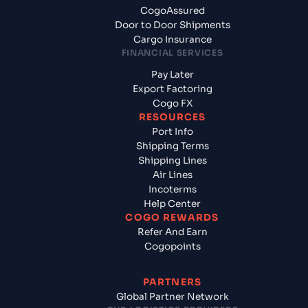
CogoAssured
Door to Door Shipments
Cargo Insurance
FINANCIAL SERVICES
Pay Later
Export Factoring
Cogo FX
RESOURCES
Port Info
Shipping Terms
Shipping Lines
Air Lines
Incoterms
Help Center
COGO REWARDS
Refer And Earn
Cogopoints
PARTNERS
Global Partner Network