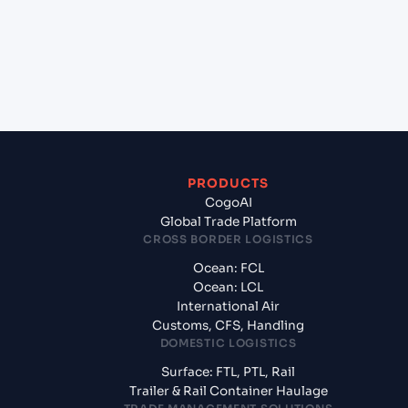
Sohar, Oman?
+
What documents should I prepare when exporting
from Shanghai (CNSGH), Shanghai, China?
PRODUCTS
CogoAI
Global Trade Platform
CROSS BORDER LOGISTICS
Ocean: FCL
Ocean: LCL
International Air
Customs, CFS, Handling
DOMESTIC LOGISTICS
Surface: FTL, PTL, Rail
Trailer & Rail Container Haulage