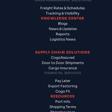
TRADE MANAGEMENT SOLUTIONS
Freight Rates & Schedules
Tracking & Visibility
KNOWLEDGE CENTER
Blogs
News & Updates
Reports
Logistics News
SUPPLY CHAIN SOLUTIONS
CogoAssured
Door to Door Shipments
Cargo Insurance
FINANCIAL SERVICES
Pay Later
Export Factoring
Cogo FX
RESOURCES
Port Info
Shipping Terms