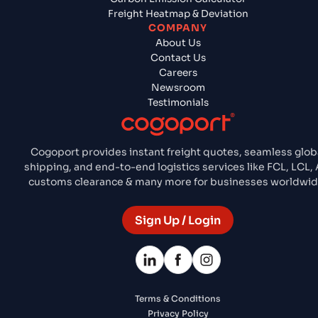
Freight Heatmap & Deviation
COMPANY
About Us
Contact Us
Careers
Newsroom
Testimonials
Cogoport provides instant freight quotes, seamless glob
shipping, and end-to-end logistics services like FCL, LCL, A
customs clearance & many more for businesses worldwid
Sign Up / Login
Terms & Conditions
Privacy Policy