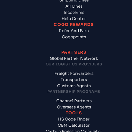
Shipping Lines
Air Lines
Incoterms
Help Center
COGO REWARDS
Refer And Earn
Cogopoints
PARTNERS
Global Partner Network
OUR LOGISTICS PROVIDERS
Freight Forwarders
Transporters
Customs Agents
PARTNERSHIP PROGRAMS
Channel Partners
Overseas Agents
TOOLS
HS Code Finder
CBM Calculator
Carbon Emission Calculator