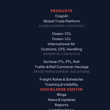
PRODUCTS
CogoAI
Global Trade Platform
CROSS BORDER LOGISTICS
Ocean: FCL
Ocean: LCL
International Air
Customs, CFS, Handling
DOMESTIC LOGISTICS
Surface: FTL, PTL, Rail
Trailer & Rail Container Haulage
TRADE MANAGEMENT SOLUTIONS
Freight Rates & Schedules
Tracking & Visibility
KNOWLEDGE CENTER
Blogs
News & Updates
Reports