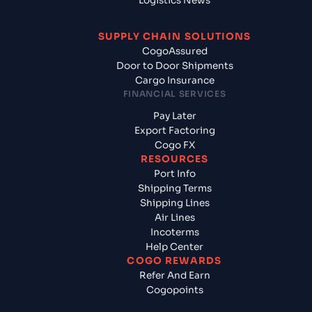
Logistics News
SUPPLY CHAIN SOLUTIONS
CogoAssured
Door to Door Shipments
Cargo Insurance
FINANCIAL SERVICES
Pay Later
Export Factoring
Cogo FX
RESOURCES
Port Info
Shipping Terms
Shipping Lines
Air Lines
Incoterms
Help Center
COGO REWARDS
Refer And Earn
Cogopoints