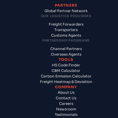
PARTNERS
Global Partner Network
OUR LOGISTICS PROVIDERS
Freight Forwarders
Transporters
Customs Agents
PARTNERSHIP PROGRAMS
Channel Partners
Overseas Agents
TOOLS
HS Code Finder
CBM Calculator
Carbon Emission Calculator
Freight Heatmap & Deviation
COMPANY
About Us
Contact Us
Careers
Newsroom
Testimonials