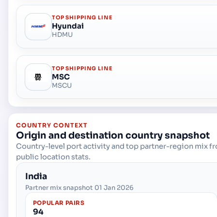
TOP SHIPPING LINE
Hyundai
HDMU
TOP SHIPPING LINE
MSC
MSCU
COUNTRY CONTEXT
Origin and destination country snapshot
Country-level port activity and top partner-region mix f
public location stats.
India
Partner mix snapshot 01 Jan 2026
POPULAR PAIRS
94