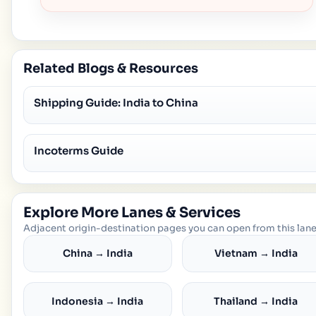
Related Blogs & Resources
Shipping Guide: India to China
Incoterms Guide
Explore More Lanes & Services
Adjacent origin-destination pages you can open from this lane
China → India
Vietnam → India
Indonesia → India
Thailand → India