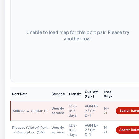
Unable to load map for this port pair. Please try
another row.
Cut-off
Free
Port Pair
Service
Transit
(typ.)
Days
13.8-
VGM D-
Weekly
14–
Kolkata → Yantian Pt
16.2
2 / CY
Search Rate
service
21
days
D-1
13.8-
VGM D-
Pipavav (Victor) Port
Weekly
14–
16.2
2 / CY
Search Rate
→ Guangzhou (CN)
service
21
days
D-1