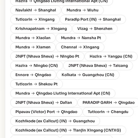
Hazira
Qingdao Liuting International Apt (CN)
Navlakhi
Shanghai
Mundra
Wuhu
Tuticorin
Xingang
Paradip Port (IN)
Shanghai
Krishnapatnam
Xingang
Vizag
Shenzhen
Mundra
Xiaolan
Mundra
Nansha Pt
Mundra
Xiamen
Chennai
Xingang
JNPT (Nhava Sheva)
Ningbo Pt
Hazira
Yangpu (CN)
Hazira
Ningbo (CN)
JNPT (Nhava Sheva)
Taicang
Ennore
Qingdao
Kolkata
Guangzhou (CN)
Tuticorin
Shekou Pt
Mundra
Qingdao Liuting International Apt (CN)
JNPT (Nhava Sheva)
Dalian
PARADIP GARH
Qingdao
Pipavav (Victor) Port
Qingdao
Tuticorin
Chengdu
Kozhikode (ex Calicut) (IN)
Guangzhou
Kozhikode (ex Calicut) (IN)
Tianjin Xingang (CNTXG)