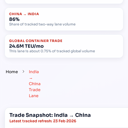
CHINA → INDIA
86%
Share of tracked two-way lane volume
GLOBAL CONTAINER TRADE
24.6M TEU/mo
This lane is about 0.75% of tracked global volume
Home
India
→
China
Trade
Lane
Trade Snapshot: India → China
Latest tracked refresh:
23 Feb 2026