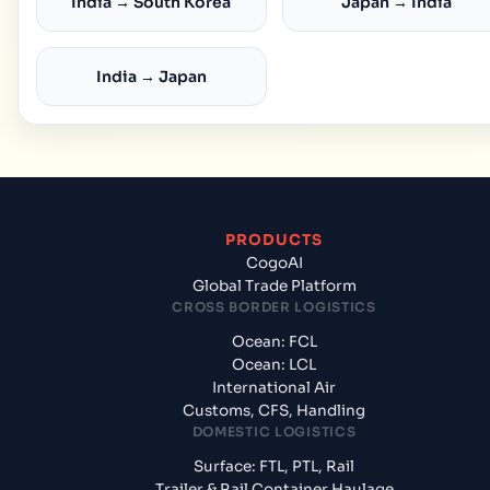
India → South Korea
Japan → India
India → Japan
PRODUCTS
CogoAI
Global Trade Platform
CROSS BORDER LOGISTICS
Ocean: FCL
Ocean: LCL
International Air
Customs, CFS, Handling
DOMESTIC LOGISTICS
Surface: FTL, PTL, Rail
Trailer & Rail Container Haulage