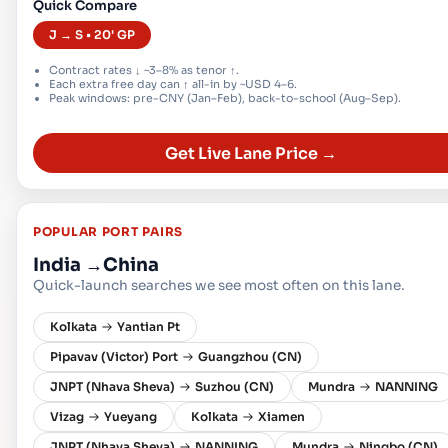
Quick Compare
J → S • 20' GP
Contract rates ↓ ~3–8% as tenor ↑.
Each extra free day can ↑ all-in by ~USD 4–6.
Peak windows: pre-CNY (Jan–Feb), back-to-school (Aug–Sep).
Get Live Lane Price →
POPULAR PORT PAIRS
India
→
China
Quick-launch searches we see most often on this lane.
Kolkata
Yantian Pt
Pipavav (Victor) Port
Guangzhou (CN)
JNPT (Nhava Sheva)
Suzhou (CN)
Mundra
NANNING
Vizag
Yueyang
Kolkata
Xiamen
JNPT (Nhava Sheva)
NANNING
Mundra
Ningbo (CN)