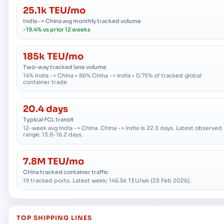
25.1k TEU/mo
India -> China avg monthly tracked volume
-19.4% vs prior 12 weeks
185k TEU/mo
Two-way tracked lane volume
14% India -> China • 86% China -> India • 0.75% of tracked global
container trade
20.4 days
Typical FCL transit
12-week avg India -> China. China -> India is 22.3 days. Latest observed
range: 13.8-16.2 days.
7.8M TEU/mo
China tracked container traffic
19 tracked ports. Latest week: 145.5k TEU/wk (23 Feb 2026).
TOP SHIPPING LINES