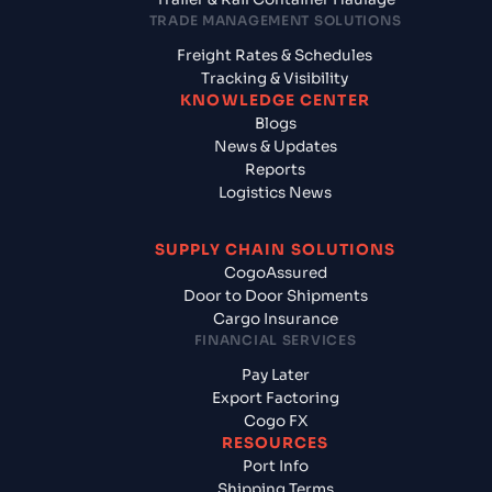
TRADE MANAGEMENT SOLUTIONS
Freight Rates & Schedules
Tracking & Visibility
KNOWLEDGE CENTER
Blogs
News & Updates
Reports
Logistics News
SUPPLY CHAIN SOLUTIONS
CogoAssured
Door to Door Shipments
Cargo Insurance
FINANCIAL SERVICES
Pay Later
Export Factoring
Cogo FX
RESOURCES
Port Info
Shipping Terms