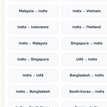
Malaysia → India
India → Vietnam
India → Indonesia
India → Thailand
India → Malaysia
Singapore → India
India → Singapore
UAE → India
India → UAE
Bangladesh → India
India → Bangladesh
South Korea → India