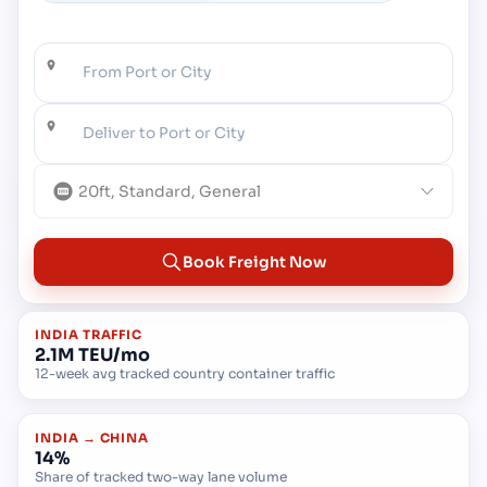
From Port or City
Deliver to Port or City
20ft, Standard, General
Book Freight Now
INDIA TRAFFIC
2.1M TEU/mo
12-week avg tracked country container traffic
INDIA → CHINA
14%
Share of tracked two-way lane volume