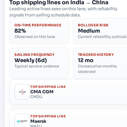
Top shipping lines on
India
→
China
Leading active lines seen on this lane, with reliability
signals from sailing schedule data.
ON-TIME PERFORMANCE
ROLLOVER RISK
82%
Medium
Observed on this lane
Current reliability outlook
SAILING FREQUENCY
TRACKED HISTORY
Weekly (6d)
12 mo
Typical service cadence
Consecutive months
observed
TOP SHIPPING LINE
CMA CGM
CMDU
TOP SHIPPING LINE
Maersk
MAEU