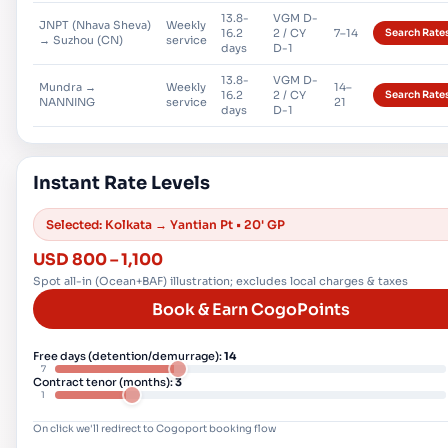
13.8-
VGM D-
JNPT (Nhava Sheva)
Weekly
16.2
2 / CY
7–14
Search Rate
→ Suzhou (CN)
service
days
D-1
13.8-
VGM D-
Mundra →
Weekly
14–
16.2
2 / CY
Search Rate
NANNING
service
21
days
D-1
Instant Rate Levels
Selected:
Kolkata → Yantian Pt
•
20' GP
USD
800
–
1,100
Spot all-in (Ocean+BAF) illustration; excludes local charges & taxes
Book & Earn CogoPoints
Free days (detention/demurrage):
14
7
Contract tenor (months):
3
1
On click we'll redirect to Cogoport booking flow