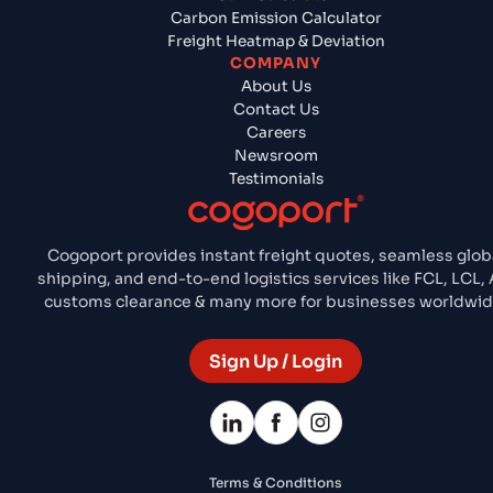
Carbon Emission Calculator
Freight Heatmap & Deviation
COMPANY
About Us
Contact Us
Careers
Newsroom
Testimonials
Cogoport provides instant freight quotes, seamless glob
shipping, and end-to-end logistics services like FCL, LCL, A
customs clearance & many more for businesses worldwid
Sign Up / Login
Terms & Conditions