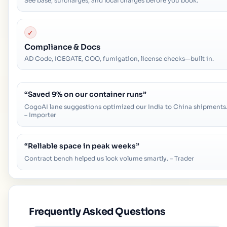
See base, surcharges, and local charges before you book.
✓
Compliance & Docs
AD Code, ICEGATE, COO, fumigation, license checks—built in.
“
Saved 9% on our container runs
”
CogoAI lane suggestions optimized our India to China shipments
– Importer
“
Reliable space in peak weeks
”
Contract bench helped us lock volume smartly. – Trader
Frequently Asked Questions