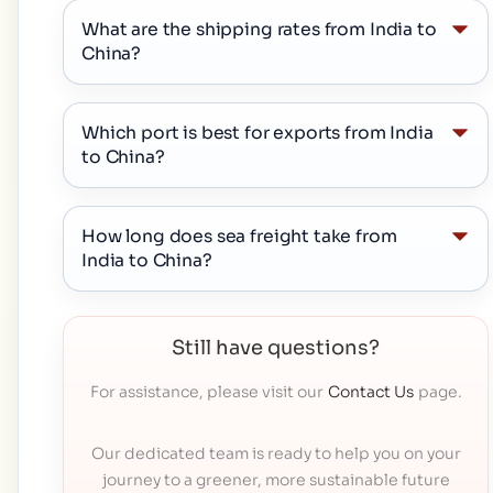
What are the shipping rates from India to
China?
Which port is best for exports from India
to China?
How long does sea freight take from
India to China?
Still have questions?
For assistance, please visit our
Contact Us
page.
Our dedicated team is ready to help you on your
journey to a greener, more sustainable future