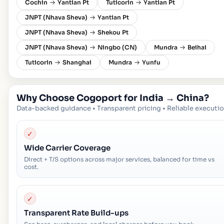
Cochin
Yantian Pt
Tuticorin
Yantian Pt
JNPT (Nhava Sheva)
Yantian Pt
JNPT (Nhava Sheva)
Shekou Pt
JNPT (Nhava Sheva)
Ningbo (CN)
Mundra
Beihai
Tuticorin
Shanghai
Mundra
Yunfu
Why Choose Cogoport for
India
→
China
?
Data-backed guidance • Transparent pricing • Reliable executi
✓
Wide Carrier Coverage
Direct + T/S options across major services, balanced for time vs
cost.
✓
Transparent Rate Build-ups