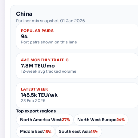
China
Partner mix snapshot 01 Jan 2026
POPULAR PAIRS
94
Port pairs shown on this lane
AVG MONTHLY TRAFFIC
7.8M TEU/mo
12-week avg tracked volume
LATEST WEEK
145.5k TEU/wk
23 Feb 2026
Top export regions
North America West
North West Europe
27%
24%
Middle East
South east Asia
15%
15%