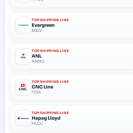
TOP SHIPPING LINE
Evergreen
EGLV
TOP SHIPPING LINE
ANL
ANNU
TOP SHIPPING LINE
CNC Line
11DX
TOP SHIPPING LINE
Hapag Lloyd
HLCU