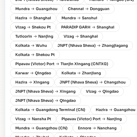
Mundra
Guangzhou
Chennai
Dongguan
Hazira
Shanghai
Mundra
Sanshui
Vizag
Shekou Pt
PARADIP GARH
Shanghai
Tuticorin
Nanjing
Vizag
Shanghai
Kolkata
Wuhu
JNPT (Nhava Sheva)
Zhangjiagang
Kolkata
Shekou Pt
Pipavav (Victor) Port
Tianjin Xingang (CNTXG)
Karwar
Qingdao
Kolkata
Zhanjiang
Hazira
Xingang
JNPT (Nhava Sheva)
Changzhou
JNPT (Nhava Sheva)
Xingang
Vizag
Qingdao
JNPT (Nhava Sheva)
Qingdao
Kolkata
Guangdong Terminal (CN)
Hazira
Guangzhou
Vizag
Nansha Pt
Pipavav (Victor) Port
Nanjing
Mundra
Guangzhou (CN)
Ennore
Nanchang