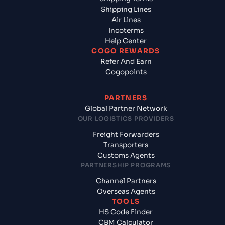
Shipping Lines
Air Lines
Incoterms
Help Center
COGO REWARDS
Refer And Earn
Cogopoints
PARTNERS
Global Partner Network
OUR LOGISTICS PROVIDERS
Freight Forwarders
Transporters
Customs Agents
PARTNERSHIP PROGRAMS
Channel Partners
Overseas Agents
TOOLS
HS Code Finder
CBM Calculator