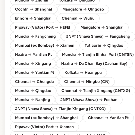
Mundra
Zhuhai
Kolkata
Qingdao
Cochin
Shanghai
Mangalore
Qingdao
Ennore
Shanghai
Chennai
Wuhu
Pipavav (Victor) Port
HEFEI
Mangalore
Shanghai
Mundra
Fangcheng
JNPT (Nhava Sheva)
Fangcheng
Mumbai (ex Bombay)
Xiamen
Tuticorin
Qingdao
Hazira
Yantian Pt
Mundra
Tianjin Binhai Port (CNTSN)
Mundra
Xingang
Hazira
Da Chan Bay (Dachan Bay)
Mundra
Yantian Pt
Kolkata
Huangpu
Chennai
Chengdu
Chennai
Ningbo (CN)
Mundra
Qingdao
Chennai
Tianjin Xingang (CNTXG)
Mundra
Nanjing
JNPT (Nhava Sheva)
Foshan
JNPT (Nhava Sheva)
Tianjin Xingang (CNTXG)
Mumbai (ex Bombay)
Shanghai
Chennai
Yantian Pt
Pipavav (Victor) Port
Xiamen