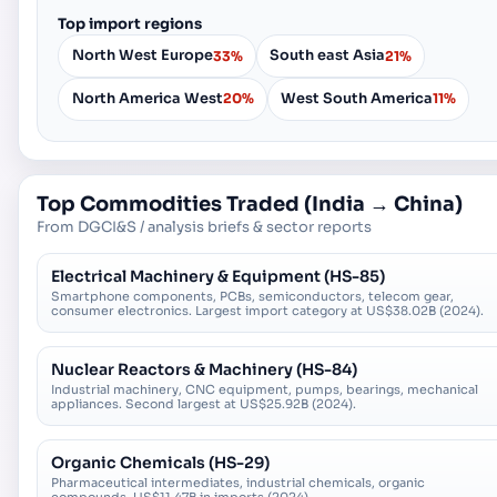
Top import regions
North West Europe
South east Asia
33%
21%
North America West
West South America
20%
11%
Top Commodities Traded (
India
→
China
)
From DGCI&S / analysis briefs & sector reports
Electrical Machinery & Equipment (HS-85)
Smartphone components, PCBs, semiconductors, telecom gear,
consumer electronics. Largest import category at US$38.02B (2024).
Nuclear Reactors & Machinery (HS-84)
Industrial machinery, CNC equipment, pumps, bearings, mechanical
appliances. Second largest at US$25.92B (2024).
Organic Chemicals (HS-29)
Pharmaceutical intermediates, industrial chemicals, organic