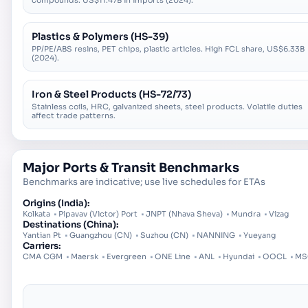
compounds. US$11.47B in imports (2024).
Plastics & Polymers (HS-39)
PP/PE/ABS resins, PET chips, plastic articles. High FCL share, US$6.33B
(2024).
Iron & Steel Products (HS-72/73)
Stainless coils, HRC, galvanized sheets, steel products. Volatile duties
affect trade patterns.
Major Ports & Transit Benchmarks
Benchmarks are indicative; use live schedules for ETAs
Origins (
India
):
Kolkata
•
Pipavav (Victor) Port
•
JNPT (Nhava Sheva)
•
Mundra
•
Vizag
Destinations (
China
):
Yantian Pt
•
Guangzhou (CN)
•
Suzhou (CN)
•
NANNING
•
Yueyang
Carriers:
CMA CGM
•
Maersk
•
Evergreen
•
ONE Line
•
ANL
•
Hyundai
•
OOCL
•
MS