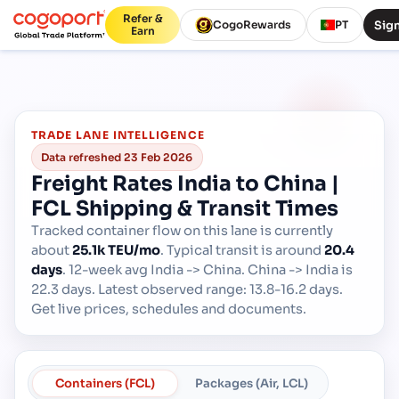
Refer &
Sign
CogoRewards
PT
Earn
TRADE LANE INTELLIGENCE
Data refreshed
23 Feb 2026
Freight Rates India to China |
FCL Shipping & Transit Times
Tracked container flow on this lane is currently
about
25.1k TEU/mo
.
Typical transit is around
20.4
days
.
12-week avg India -> China. China -> India is
22.3 days. Latest observed range: 13.8-16.2 days.
Get live prices, schedules and documents.
Containers (FCL)
Packages (Air, LCL)