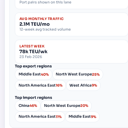
Port pairs shown on this lane
AVG MONTHLY TRAFFIC
2.1M TEU/mo
12-week avg tracked volume
LATEST WEEK
78k TEU/wk
23 Feb 2026
Top export regions
Middle East
North West Europe
40%
25%
North America East
West Africa
16%
9%
Top import regions
China
North West Europe
46%
20%
North America East
Middle East
11%
9%