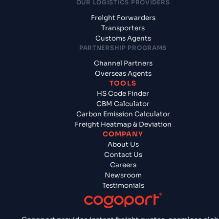
OUR LOGISTICS PROVIDERS
Freight Forwarders
Transporters
Customs Agents
PARTNERSHIP PROGRAMS
Channel Partners
Overseas Agents
TOOLS
HS Code Finder
CBM Calculator
Carbon Emission Calculator
Freight Heatmap & Deviation
COMPANY
About Us
Contact Us
Careers
Newsroom
Testimonials