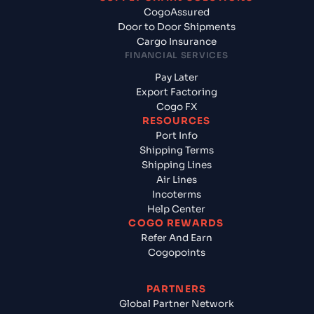
CogoAssured
Door to Door Shipments
Cargo Insurance
FINANCIAL SERVICES
Pay Later
Export Factoring
Cogo FX
RESOURCES
Port Info
Shipping Terms
Shipping Lines
Air Lines
Incoterms
Help Center
COGO REWARDS
Refer And Earn
Cogopoints
PARTNERS
Global Partner Network