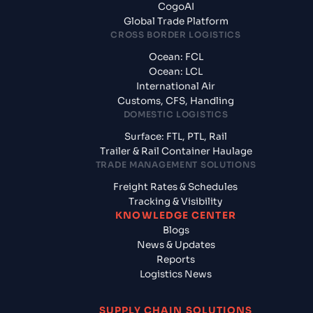
CogoAI
Global Trade Platform
CROSS BORDER LOGISTICS
Ocean: FCL
Ocean: LCL
International Air
Customs, CFS, Handling
DOMESTIC LOGISTICS
Surface: FTL, PTL, Rail
Trailer & Rail Container Haulage
TRADE MANAGEMENT SOLUTIONS
Freight Rates & Schedules
Tracking & Visibility
KNOWLEDGE CENTER
Blogs
News & Updates
Reports
Logistics News
SUPPLY CHAIN SOLUTIONS