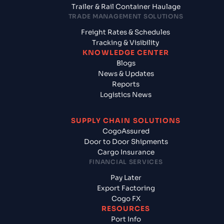
Trailer & Rail Container Haulage
TRADE MANAGEMENT SOLUTIONS
Freight Rates & Schedules
Tracking & Visibility
KNOWLEDGE CENTER
Blogs
News & Updates
Reports
Logistics News
SUPPLY CHAIN SOLUTIONS
CogoAssured
Door to Door Shipments
Cargo Insurance
FINANCIAL SERVICES
Pay Later
Export Factoring
Cogo FX
RESOURCES
Port Info