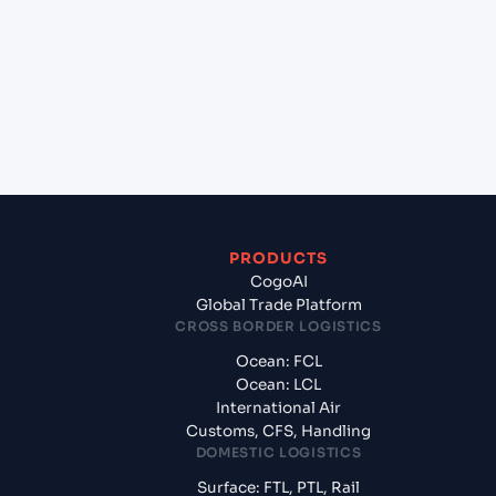
(MACAS), Casablanca, Morocco to Lisbon (PTLIS),
Lisbon, Portugal?
+
What documents should I prepare when exporting
from Casablanca (MACAS), Casablanca, Morocco?
PRODUCTS
CogoAI
Global Trade Platform
CROSS BORDER LOGISTICS
Ocean: FCL
Ocean: LCL
International Air
Customs, CFS, Handling
DOMESTIC LOGISTICS
Surface: FTL, PTL, Rail