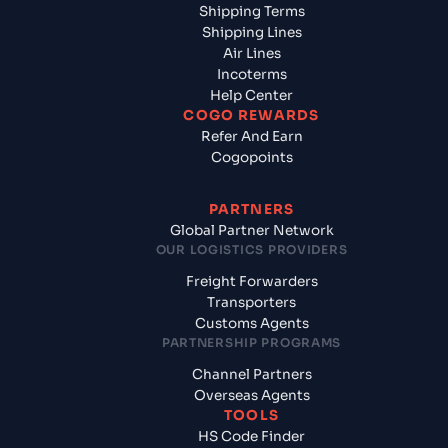
Shipping Terms
Shipping Lines
Air Lines
Incoterms
Help Center
COGO REWARDS
Refer And Earn
Cogopoints
PARTNERS
Global Partner Network
OUR LOGISTICS PROVIDERS
Freight Forwarders
Transporters
Customs Agents
PARTNERSHIP PROGRAMS
Channel Partners
Overseas Agents
TOOLS
HS Code Finder