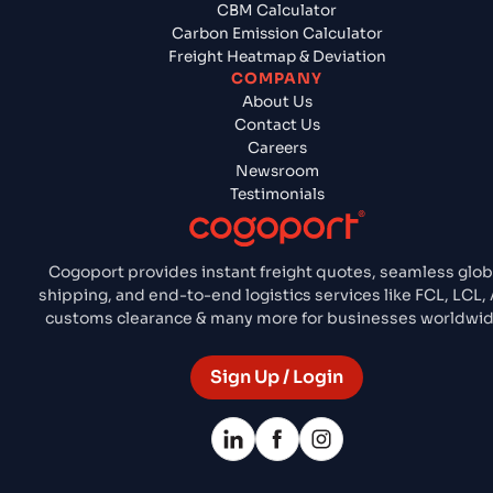
CBM Calculator
Carbon Emission Calculator
Freight Heatmap & Deviation
COMPANY
About Us
Contact Us
Careers
Newsroom
Testimonials
Cogoport provides instant freight quotes, seamless glob
shipping, and end-to-end logistics services like FCL, LCL, A
customs clearance & many more for businesses worldwid
Sign Up / Login