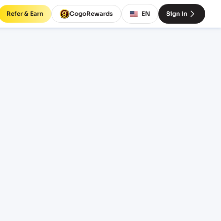
Refer & Earn
CogoRewards
EN
Sign In
ht
ICE
INCOTERM